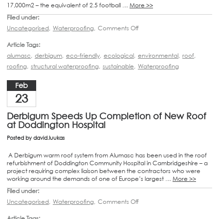
17,000m2 – the equivalent of 2.5 football …
More >>
Filed under:
Uncategorised
,
Waterproofing
,
Comments Off
Article Tags:
alumasc
,
derbigum
,
eco-friendly
,
ecological
,
environmental
,
roof
,
roofing
,
structural waterproofing
,
sustainable
,
Waterproofing
Feb
23
Derbigum Speeds Up Completion of New Roof
at Doddington Hospital
Posted by
david.luukas
A Derbigum warm roof system from Alumasc has been used in the roof
refurbishment of Doddington Community Hospital in Cambridgeshire – a
project requiring complex liaison between the contractors who were
working around the demands of one of Europe’s largest …
More >>
Filed under:
Uncategorised
,
Waterproofing
,
Comments Off
Article Tags: