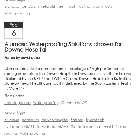
alumasc
,
derbigum
,
refurbishment
,
roof
,
roofing
,
warm roof
,
Waterproofing
Feb
6
Alumasc Waterproofing Solutions chosen for
Downe Hospital
Posted by
david.luukas
Alumasc provided a comprehensive package of high performance
roofing products to the Downe Hospital in Downpatrick, Northern Ireland.
Designed by the URS / Scott Wilson Group, Downe Hospital is a £64million
state-of-the-art healthcare facility, delivered by the South Eastern Health
…
More >>
Filed under:
Uncategorised
,
Waterproofing
,
Comments Off
Article Tags:
alumasc
,
derbigum
,
downe hospital
,
flatroof
,
hydrotech
,
hydrotech MM6125
,
HydrotechMM6125
,
liquid roofing
,
mm6125
,
roof
,
roofing
,
Waterproofing