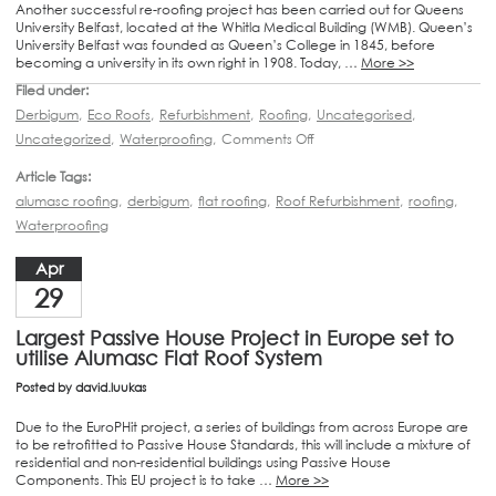
Another successful re-roofing project has been carried out for Queens
University Belfast, located at the Whitla Medical Building (WMB). Queen’s
University Belfast was founded as Queen’s College in 1845, before
becoming a university in its own right in 1908. Today, …
More >>
Filed under:
Derbigum
,
Eco Roofs
,
Refurbishment
,
Roofing
,
Uncategorised
,
Uncategorized
,
Waterproofing
,
Comments Off
Article Tags:
alumasc roofing
,
derbigum
,
flat roofing
,
Roof Refurbishment
,
roofing
,
Waterproofing
Apr
29
Largest Passive House Project in Europe set to
utilise Alumasc Flat Roof System
Posted by
david.luukas
Due to the EuroPHit project, a series of buildings from across Europe are
to be retrofitted to Passive House Standards, this will include a mixture of
residential and non-residential buildings using Passive House
Components. This EU project is to take …
More >>