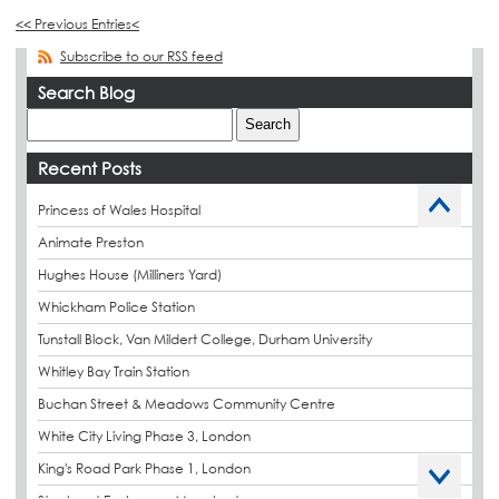
<< Previous Entries<
Subscribe to our RSS feed
Search Blog
Recent Posts
Princess of Wales Hospital
Animate Preston
Hughes House (Milliners Yard)
Whickham Police Station
Tunstall Block, Van Mildert College, Durham University
Whitley Bay Train Station
Buchan Street & Meadows Community Centre
White City Living Phase 3, London
King's Road Park Phase 1, London