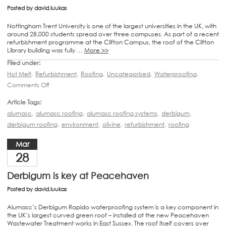
Posted by
david.luukas
Nottingham Trent University is one of the largest universities in the UK, with
around 28,000 students spread over three campuses. As part of a recent
refurbishment programme at the Clifton Campus, the roof of the Clifton
Library building was fully …
More >>
Filed under:
Hot Melt
,
Refurbishment
,
Roofing
,
Uncategorised
,
Waterproofing
,
Comments Off
Article Tags:
alumasc
,
alumasc roofing
,
alumasc roofing systems
,
derbigum
,
derbigum roofing
,
environment
,
olivine
,
refurbishment
,
roofing
Mar
28
Derbigum is key at Peacehaven
Posted by
david.luukas
Alumasc’s Derbigum Rapido waterproofing system is a key component in
the UK’s largest curved green roof – installed at the new Peacehaven
Wastewater Treatment works in East Sussex. The roof itself covers over