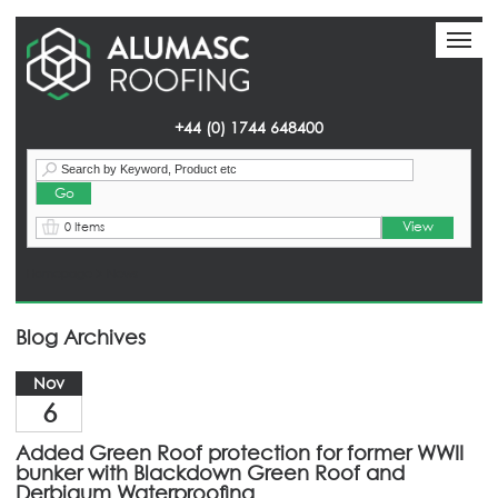
Toggl
Toggl
naviga
naviga
+44 (0) 1744 648400
View
0 Items
Homepage
> News
Blog Archives
Nov
6
Added Green Roof protection for former WWII
bunker with Blackdown Green Roof and
Derbigum Waterproofing