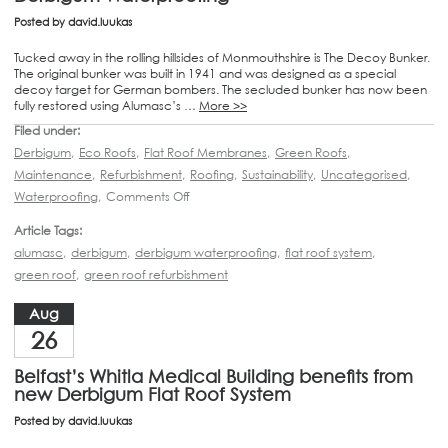
Posted by
david.luukas
Tucked away in the rolling hillsides of Monmouthshire is The Decoy Bunker.
The original bunker was built in 1941 and was designed as a special
decoy target for German bombers. The secluded bunker has now been
fully restored using Alumasc’s …
More >>
Filed under:
Derbigum
,
Eco Roofs
,
Flat Roof Membranes
,
Green Roofs
,
Maintenance
,
Refurbishment
,
Roofing
,
Sustainability
,
Uncategorised
,
Waterproofing
,
Comments Off
Article Tags:
alumasc
,
derbigum
,
derbigum waterproofing
,
flat roof system
,
green roof
,
green roof refurbishment
Aug
26
Belfast’s Whitla Medical Building benefits from
new Derbigum Flat Roof System
Posted by
david.luukas