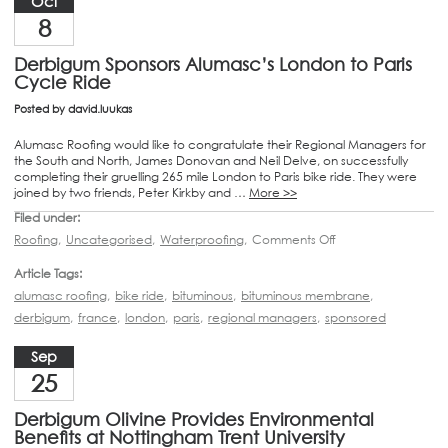
Oct
8
Derbigum Sponsors Alumasc’s London to Paris
Cycle Ride
Posted by
david.luukas
Alumasc Roofing would like to congratulate their Regional Managers for
the South and North, James Donovan and Neil Delve, on successfully
completing their gruelling 265 mile London to Paris bike ride. They were
joined by two friends, Peter Kirkby and …
More >>
Filed under:
Roofing
,
Uncategorised
,
Waterproofing
,
Comments Off
Article Tags:
alumasc roofing
,
bike ride
,
bituminous
,
bituminous membrane
,
derbigum
,
france
,
london
,
paris
,
regional managers
,
sponsored
Sep
25
Derbigum Olivine Provides Environmental
Benefits at Nottingham Trent University