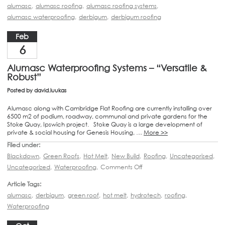
alumasc
,
alumasc roofing
,
alumasc roofing systems
,
alumasc waterproofing
,
derbigum
,
derbigum roofing
Feb
6
Alumasc Waterproofing Systems – “Versatile &
Robust”
Posted by
david.luukas
Alumasc along with Cambridge Flat Roofing are currently installing over
6500 m2 of podium, roadway, communal and private gardens for the
Stoke Quay, Ipswich project. Stoke Quay is a large development of
private & social housing for Genesis Housing, …
More >>
Filed under:
Blackdown
,
Green Roofs
,
Hot Melt
,
New Build
,
Roofing
,
Uncategorised
,
Uncategorized
,
Waterproofing
,
Comments Off
Article Tags:
alumasc
,
derbigum
,
green roof
,
hot melt
,
hydrotech
,
roofing
,
Waterproofing