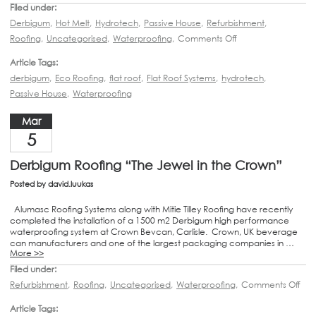
Filed under:
Derbigum
,
Hot Melt
,
Hydrotech
,
Passive House
,
Refurbishment
,
Roofing
,
Uncategorised
,
Waterproofing
,
Comments Off
Article Tags:
derbigum
,
Eco Roofing
,
flat roof
,
Flat Roof Systems
,
hydrotech
,
Passive House
,
Waterproofing
Mar
5
Derbigum Roofing “The Jewel in the Crown”
Posted by
david.luukas
Alumasc Roofing Systems along with Mitie Tilley Roofing have recently
completed the installation of a 1500 m2 Derbigum high performance
waterproofing system at Crown Bevcan, Carlisle. Crown, UK beverage
can manufacturers and one of the largest packaging companies in …
More >>
Filed under:
Refurbishment
,
Roofing
,
Uncategorised
,
Waterproofing
,
Comments Off
Article Tags: