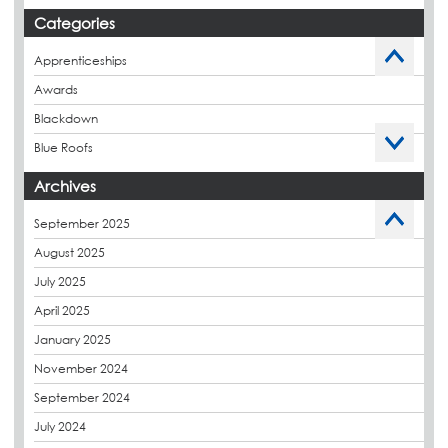
Stockport Exchange, Manchester
Categories
Apprenticeships
Awards
Blackdown
Blue Roofs
Budget Management
Archives
Caltech Liquid Waterproofing
September 2025
Charity
August 2025
CPDs
July 2025
derbibrite
April 2025
Derbigum
January 2025
Eco Roofs
November 2024
Envelope Solution
September 2024
Euroroof
July 2024
Exhibitions & Events