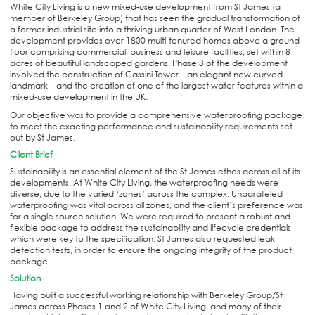
White City Living is a new mixed-use development from St James (a
member of Berkeley Group) that has seen the gradual transformation of
a former industrial site into a thriving urban quarter of West London. The
development provides over 1800 multi-tenured homes above a ground
floor comprising commercial, business and leisure facilities, set within 8
acres of beautiful landscaped gardens. Phase 3 of the development
involved the construction of Cassini Tower – an elegant new curved
landmark – and the creation of one of the largest water features within a
mixed-use development in the UK.
Our objective was to provide a comprehensive waterproofing package
to meet the exacting performance and sustainability requirements set
out by St James.
Client Brief
Sustainability is an essential element of the St James ethos across all of its
developments. At White City Living, the waterproofing needs were
diverse, due to the varied ‘zones’ across the complex. Unparalleled
waterproofing was vital across all zones, and the client’s preference was
for a single source solution. We were required to present a robust and
flexible package to address the sustainability and lifecycle credentials
which were key to the specification. St James also requested leak
detection tests, in order to ensure the ongoing integrity of the product
package.
Solution
Having built a successful working relationship with Berkeley Group/St
James across Phases 1 and 2 of White City Living, and many of their