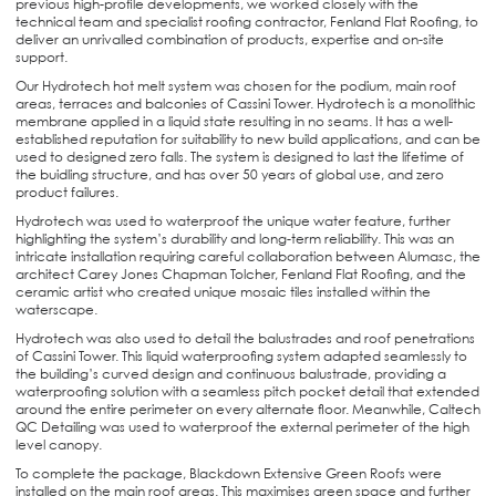
previous high-profile developments, we worked closely with the
technical team and specialist roofing contractor, Fenland Flat Roofing, to
deliver an unrivalled combination of products, expertise and on-site
support.
Our Hydrotech hot melt system was chosen for the podium, main roof
areas, terraces and balconies of Cassini Tower. Hydrotech is a monolithic
membrane applied in a liquid state resulting in no seams. It has a well-
established reputation for suitability to new build applications, and can be
used to designed zero falls. The system is designed to last the lifetime of
the buidling structure, and has over 50 years of global use, and zero
product failures.
Hydrotech was used to waterproof the unique water feature, further
highlighting the system’s durability and long-term reliability. This was an
intricate installation requiring careful collaboration between Alumasc, the
architect Carey Jones Chapman Tolcher, Fenland Flat Roofing, and the
ceramic artist who created unique mosaic tiles installed within the
waterscape.
Hydrotech was also used to detail the balustrades and roof penetrations
of Cassini Tower. This liquid waterproofing system adapted seamlessly to
the building’s curved design and continuous balustrade, providing a
waterproofing solution with a seamless pitch pocket detail that extended
around the entire perimeter on every alternate floor. Meanwhile, Caltech
QC Detailing was used to waterproof the external perimeter of the high
level canopy.
To complete the package, Blackdown Extensive Green Roofs were
installed on the main roof areas. This maximises green space and further