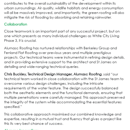
contributes to the overall sustainability of the development within its
urban surroundings. Air quality, wildlife habitats and energy consumption
will all be massively improved, and importantly, the green roofing will also
mitigate the risk of flooding by absorbing and retaining rainwater.
Collaboration
Close teamwork is an important part of any successful project, but on
one which presents as many individual challenges as White City Living
Phase 3, it is crucial.
Alumasc Roofing has nurtured relationships with Berkeley Group and
Fenland Flat Roofing over previous years and multiple prestigious
projects. Our technical teams were instrumental in refining design details,
and in providing extensive support to the architect and St James on
detailing and wide-ranging technical queries.
Chris Buckley, Technical Design Manager, Alumasc Roofing
, said “our
technical team worked in close collaboration with the St James team to
overcome various design challenges, including the intricate
requirements of the water feature. The design successfully balanced
both the aesthetic elements and the functional demands, ensuring that
multiple penetrations were carefully managed. This approach preserved
the integrity of the system while accommodating the essential features
specified.”
This collaborative approach maximised our combined knowledge and
expertise, resulting in a mutual trust and fluency that gives a project like
this its very best chance of success.