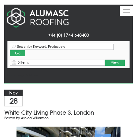
Toggl
Toggl
naviga
naviga
+44 (0) 1744 648400
View
0 Items
Homepage
> News
Nov
28
White City Living Phase 3, London
Posted by
Ashlea Williamson