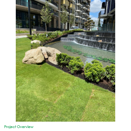
Project Overview