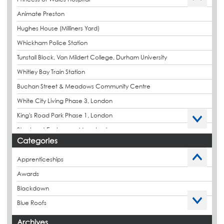
Animate Preston
Hughes House (Milliners Yard)
Whickham Police Station
Tunstall Block, Van Mildert College, Durham University
Whitley Bay Train Station
Buchan Street & Meadows Community Centre
White City Living Phase 3, London
King's Road Park Phase 1, London
Stockport Exchange, Manchester
Categories
Apprenticeships
Awards
Blackdown
Blue Roofs
Budget Management
Archives