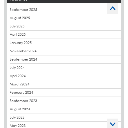
Caltech Liquid Waterproofing
September 2025
Charity
August 2025
CPDs
July 2025
derbibrite
April 2025
Derbigum
January 2025
Eco Roofs
November 2024
Envelope Solution
September 2024
Euroroof
July 2024
Exhibitions & Events
April 2024
FAQs
March 2024
Flat Roof Membranes
February 2024
Government Frameworks
September 2023
Green Roofs
August 2023
Guardrail
July 2023
Hot Melt
May 2023