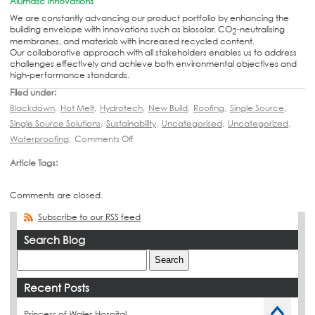
Alumasc Innovations
We are constantly advancing our product portfolio by enhancing the
building envelope with innovations such as biosolar, CO
-neutralising
2
membranes, and materials with increased recycled content.
Our collaborative approach with all stakeholders enables us to address
challenges effectively and achieve both environmental objectives and
high-performance standards.
Filed under:
Blackdown
,
Hot Melt
,
Hydrotech
,
New Build
,
Roofing
,
Single Source
,
Single Source Solutions
,
Sustainability
,
Uncategorised
,
Uncategorized
,
Waterproofing
,
Comments Off
Article Tags:
Comments are closed.
Subscribe to our RSS feed
Search Blog
Recent Posts
Princess of Wales Hospital