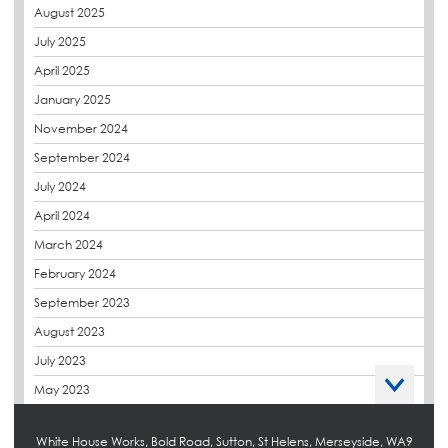
August 2025
CPDs
July 2025
derbibrite
April 2025
Derbigum
January 2025
Eco Roofs
November 2024
Envelope Solution
September 2024
Euroroof
July 2024
Exhibitions & Events
April 2024
FAQs
March 2024
Flat Roof Membranes
February 2024
Government Frameworks
September 2023
Green Roofs
August 2023
Guardrail
July 2023
Hot Melt
May 2023
Hybrid Insulation
April 2023
Hydrotech
White House Works, Bold Road, Sutton, St Helens, Merseyside, WA9
March 2023