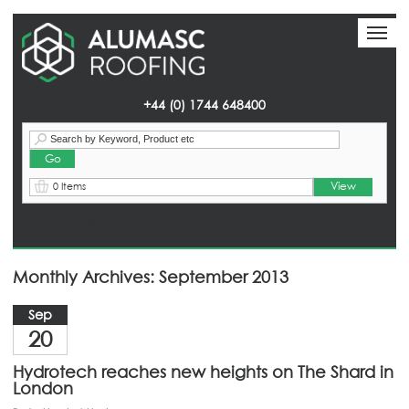
Toggl
Toggl
naviga
naviga
+44 (0) 1744 648400
View
0 Items
Homepage
> News
Monthly Archives: September 2013
Sep
20
Hydrotech reaches new heights on The Shard in
London