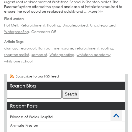
urgent roof replacement at Whitstone School in Shepton Mallet. The
Euroroof system offered the speed and ease of installation required to
ensure the roof could be replaced quickly and …
More >>
Filed under:
Hot Melt
,
Refurbishment
,
Roofing
,
Uncategorised
,
Uncategorized
,
Waterproofing
,
Comments Off
Article Tags:
alumasc
,
euroroof
,
flat roof
,
membrane
,
refurbishment
,
roofing
,
shepton mallet
,
somerset
,
Waterproofing
,
whitstone academy
,
whitstone school
Subscribe to our RSS feed
Search Blog
Recent Posts
Princess of Wales Hospital
Animate Preston