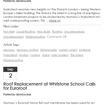
Posted by
david.luukas
Hydrotech reaches new heights on The Shard in London – being Western
Europe’s tallest building, The Shard is the latest in a long line of prestigious
London landmark projects to be protected by Alumasc’s Hydrotech hot
melt waterproofing system. This …
More >>
Filed under:
Hot Melt
,
Liquid Roofing
,
New Build
,
Roofing
,
Uncategorised
,
Uncategorized
,
Waterproofing
,
Comments Off
Article Tags:
alumasc
,
alumasc roofing
,
bishopsgate
,
canary wharf
,
england
,
hydrotech
,
london
,
roofing
,
shard
,
tate modern
,
the shard
,
Waterproofing
Sep
2
Roof Replacement at Whitstone School Calls
for Euroroof
Posted by
david.luukas
Alumasc’s Euroroof Mono flat roof membrane has been used for an