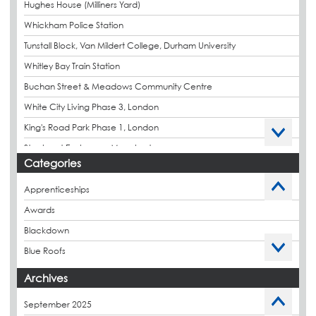
Hughes House (Milliners Yard)
Whickham Police Station
Tunstall Block, Van Mildert College, Durham University
Whitley Bay Train Station
Buchan Street & Meadows Community Centre
White City Living Phase 3, London
King's Road Park Phase 1, London
Stockport Exchange, Manchester
Categories
Apprenticeships
Awards
Blackdown
Blue Roofs
Budget Management
Archives
Caltech Liquid Waterproofing
September 2025
Charity