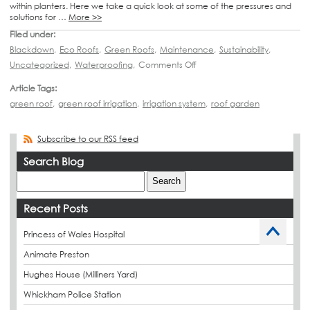
within planters. Here we take a quick look at some of the pressures and
solutions for …
More >>
Filed under:
Blackdown
,
Eco Roofs
,
Green Roofs
,
Maintenance
,
Sustainability
,
Uncategorized
,
Waterproofing
,
Comments Off
Article Tags:
green roof
,
green roof irrigation
,
irrigation system
,
roof garden
Subscribe to our RSS feed
Search Blog
Recent Posts
Princess of Wales Hospital
Animate Preston
Hughes House (Milliners Yard)
Whickham Police Station