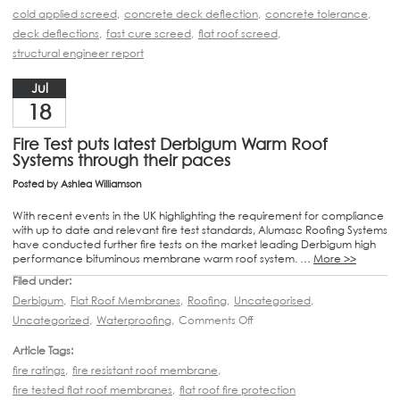
cold applied screed
,
concrete deck deflection
,
concrete tolerance
,
deck deflections
,
fast cure screed
,
flat roof screed
,
structural engineer report
Jul
18
Fire Test puts latest Derbigum Warm Roof
Systems through their paces
Posted by
Ashlea Williamson
With recent events in the UK highlighting the requirement for compliance
with up to date and relevant fire test standards, Alumasc Roofing Systems
have conducted further fire tests on the market leading Derbigum high
performance bituminous membrane warm roof system. …
More >>
Filed under:
Derbigum
,
Flat Roof Membranes
,
Roofing
,
Uncategorised
,
Uncategorized
,
Waterproofing
,
Comments Off
Article Tags:
fire ratings
,
fire resistant roof membrane
,
fire tested flat roof membranes
,
flat roof fire protection