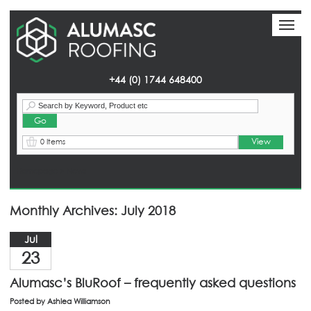
Toggl
Toggl
naviga
naviga
+44 (0) 1744 648400
View
0 Items
Homepage
> News
Monthly Archives: July 2018
Jul
23
Alumasc’s BluRoof – frequently asked questions
Posted by
Ashlea Williamson