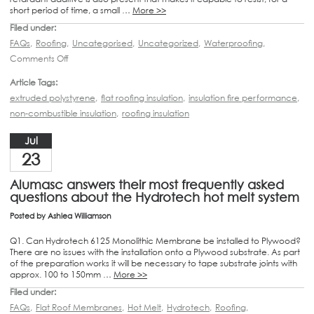
short period of time, a small …
More >>
Filed under:
FAQs
,
Roofing
,
Uncategorised
,
Uncategorized
,
Waterproofing
,
Comments Off
Article Tags:
extruded polystyrene
,
flat roofing insulation
,
insulation fire performance
,
non-combustible insulation
,
roofing insulation
Jul
23
Alumasc answers their most frequently asked
questions about the Hydrotech hot melt system
Posted by
Ashlea Williamson
Q1. Can Hydrotech 6125 Monolithic Membrane be installed to Plywood?
There are no issues with the installation onto a Plywood substrate. As part
of the preparation works it will be necessary to tape substrate joints with
approx. 100 to 150mm …
More >>
Filed under:
FAQs
,
Flat Roof Membranes
,
Hot Melt
,
Hydrotech
,
Roofing
,