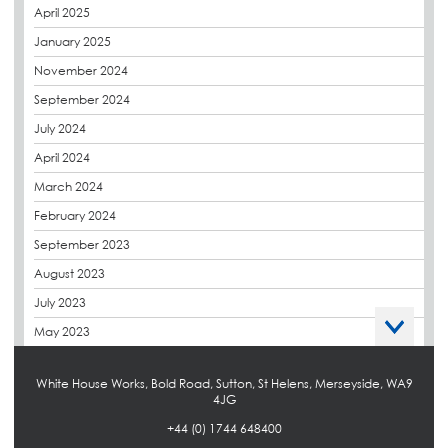
April 2025
Derbigum
January 2025
Eco Roofs
November 2024
Envelope Solution
September 2024
Euroroof
July 2024
Exhibitions & Events
April 2024
FAQs
March 2024
Flat Roof Membranes
February 2024
Government Frameworks
September 2023
Green Roofs
August 2023
Guardrail
July 2023
Hot Melt
May 2023
Hybrid Insulation
April 2023
Hydrotech
White House Works, Bold Road, Sutton, St Helens, Merseyside, WA9
March 2023
4JG
LABC
October 2022
+44 (0) 1744 648400
LHC
September 2022