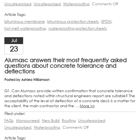
Uncategorised
,
Uncategorized
,
Waterproofing
,
Comments Off
Article Tags:
bituminous membrane
,
bituminous protection sheets
,
EPDM
,
hot melt waterproofing
,
waterproofing protection sheets
Jul
23
Alumasc answers their most frequently asked
questions about concrete tolerance and
deflections
Posted by
Ashlea Williamson
Q1. Can Alumasc provide written confirmation that concrete tolerance
and deflections noted within structural engineers report are suitable? The
acceptability of the level of deflection of a concrete deck is a matter for
the client, the main contractor and the …
More >>
Filed under:
FAQs
,
Monoscreed
,
New Build
,
Roofing
,
Uncategorised
,
Uncategorized
,
Waterproofing
,
Comments Off
Article Tags: