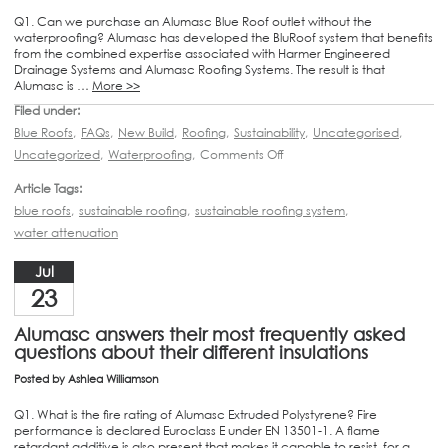
Q1. Can we purchase an Alumasc Blue Roof outlet without the
waterproofing? Alumasc has developed the BluRoof system that benefits
from the combined expertise associated with Harmer Engineered
Drainage Systems and Alumasc Roofing Systems. The result is that
Alumasc is …
More >>
Filed under:
Blue Roofs
,
FAQs
,
New Build
,
Roofing
,
Sustainability
,
Uncategorised
,
Uncategorized
,
Waterproofing
,
Comments Off
Article Tags:
blue roofs
,
sustainable roofing
,
sustainable roofing system
,
water attenuation
Jul
23
Alumasc answers their most frequently asked
questions about their different insulations
Posted by
Ashlea Williamson
Q1. What is the fire rating of Alumasc Extruded Polystyrene? Fire
performance is declared Euroclass E under EN 13501-1. A flame
retardant additive is also present that makes it capable to resist, for a