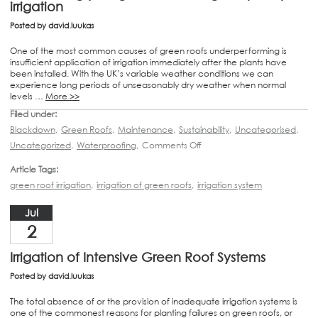
irrigation
Posted by
david.luukas
One of the most common causes of green roofs underperforming is
insufficient application of irrigation immediately after the plants have
been installed. With the UK’s variable weather conditions we can
experience long periods of unseasonably dry weather when normal
levels …
More >>
Filed under:
Blackdown
,
Green Roofs
,
Maintenance
,
Sustainability
,
Uncategorised
,
Uncategorized
,
Waterproofing
,
Comments Off
Article Tags:
green roof irrigation
,
irrigation of green roofs
,
irrigation system
Jul
2
Irrigation of Intensive Green Roof Systems
Posted by
david.luukas
The total absence of or the provision of inadequate irrigation systems is
one of the commonest reasons for planting failures on green roofs, or