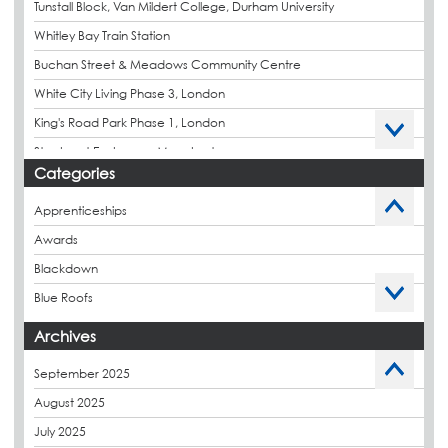
Tunstall Block, Van Mildert College, Durham University
Whitley Bay Train Station
Buchan Street & Meadows Community Centre
White City Living Phase 3, London
King's Road Park Phase 1, London
Stockport Exchange, Manchester
Categories
Apprenticeships
Awards
Blackdown
Blue Roofs
Budget Management
Archives
Caltech Liquid Waterproofing
September 2025
Charity
August 2025
CPDs
July 2025
derbibrite