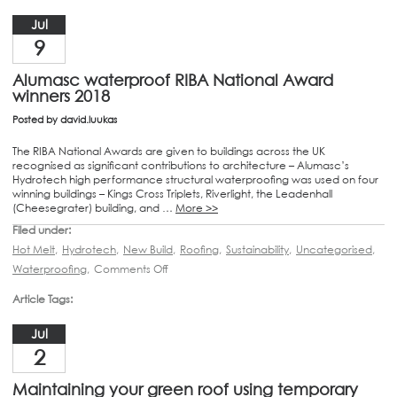
Jul
9
Alumasc waterproof RIBA National Award
winners 2018
Posted by
david.luukas
The RIBA National Awards are given to buildings across the UK
recognised as significant contributions to architecture – Alumasc’s
Hydrotech high performance structural waterproofing was used on four
winning buildings – Kings Cross Triplets, Riverlight, the Leadenhall
(Cheesegrater) building, and …
More >>
Filed under:
Hot Melt
,
Hydrotech
,
New Build
,
Roofing
,
Sustainability
,
Uncategorised
,
Waterproofing
,
Comments Off
Article Tags:
Jul
2
Maintaining your green roof using temporary