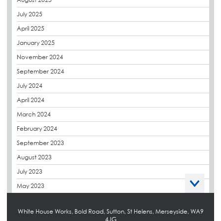
CPDs
July 2025
derbibrite
April 2025
Derbigum
January 2025
Eco Roofs
November 2024
Envelope Solution
September 2024
Euroroof
July 2024
Exhibitions & Events
April 2024
FAQs
March 2024
Flat Roof Membranes
February 2024
Government Frameworks
September 2023
Green Roofs
August 2023
Guardrail
July 2023
Hot Melt
May 2023
Hybrid Insulation
April 2023
Hydrotech
White House Works, Bold Road, Sutton, St Helens, Merseyside, WA9
March 2023
4JG
LABC