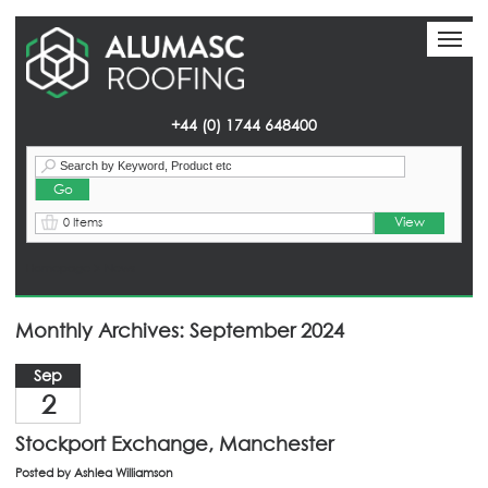
Toggl
Toggl
naviga
naviga
+44 (0) 1744 648400
View
0 Items
Homepage
> News
Monthly Archives: September 2024
Sep
2
Stockport Exchange, Manchester
Posted by
Ashlea Williamson