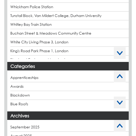
Whickham Police Station
Tunstall Block, Van Mildert College, Durham University
Whitley Bay Train Station
Buchan Street & Meadows Community Centre
White City Living Phase 3, London
King's Road Park Phase 1, London
Stockport Exchange, Manchester
Categories
Apprenticeships
Awards
Blackdown
Blue Roofs
Budget Management
Archives
Caltech Liquid Waterproofing
September 2025
Charity
August 2025