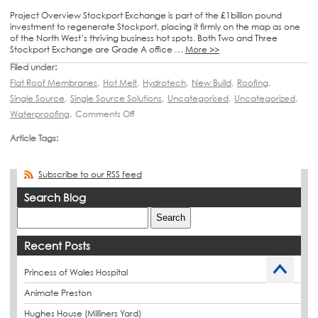
Project Overview Stockport Exchange is part of the £1billion pound
investment to regenerate Stockport, placing it firmly on the map as one
of the North West’s thriving business hot spots. Both Two and Three
Stockport Exchange are Grade A office …
More >>
Filed under:
Flat Roof Membranes
,
Hot Melt
,
Hydrotech
,
New Build
,
Roofing
,
Single Source
,
Single Source Solutions
,
Uncategorised
,
Uncategorized
,
Waterproofing
,
Comments Off
Article Tags:
Subscribe to our RSS feed
Search Blog
Recent Posts
Princess of Wales Hospital
Animate Preston
Hughes House (Milliners Yard)