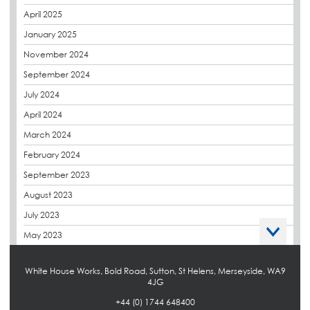
derbibrite
April 2025
Derbigum
January 2025
Eco Roofs
November 2024
Envelope Solution
September 2024
Euroroof
July 2024
Exhibitions & Events
April 2024
FAQs
March 2024
Flat Roof Membranes
February 2024
Government Frameworks
September 2023
Green Roofs
August 2023
Guardrail
July 2023
Hot Melt
May 2023
Hybrid Insulation
April 2023
Hydrotech
White House Works, Bold Road, Sutton, St Helens, Merseyside, WA9
March 2023
4JG
LABC
October 2022
+44 (0) 1744 648400
LHC