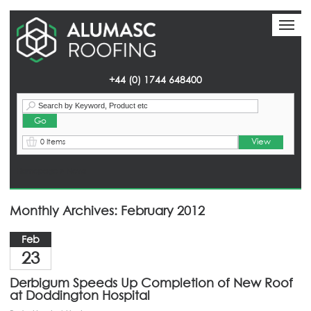
Toggl
Toggl
naviga
naviga
+44 (0) 1744 648400
View
0 Items
Homepage
> News
Monthly Archives: February 2012
Feb
23
Derbigum Speeds Up Completion of New Roof
at Doddington Hospital