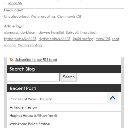
…
More >>
Filed under:
Uncategorised
,
Waterproofing
,
Comments Off
Article Tags:
alumasc
,
derbigum
,
downe hospital
,
flatroof
,
hydrotech
,
hydrotech MM6125
,
HydrotechMM6125
,
liquid roofing
,
mm6125
,
roof
,
roofing
,
Waterproofing
Subscribe to our RSS feed
Search Blog
Recent Posts
Princess of Wales Hospital
Animate Preston
Hughes House (Milliners Yard)
Whickham Police Station