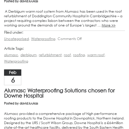
Posted by
david.luukas
A Derbigum warm roof system from Alumasc has been used in the roof
refurbishment of Doddington Community Hospital in Cambridgeshire – a
project requiring complex liaison between the contractors who were
working around the demands of one of Europe’s largest …
More >>
Filed under:
Uncategorised
,
Waterproofing
,
Comments Off
Article Tags:
alumasc
,
derbigum
,
refurbishment
,
roof
,
roofing
,
warm roof
,
Waterproofing
Feb
6
Alumasc Waterproofing Solutions chosen for
Downe Hospital
Posted by
david.luukas
Alumasc provided a comprehensive package of high performance
roofing products to the Downe Hospital in Downpatrick, Northern Ireland.
Designed by the URS / Scott Wilson Group, Downe Hospital is a £64million
state-of-the-art healthcare facility, delivered by the South Eastern Health