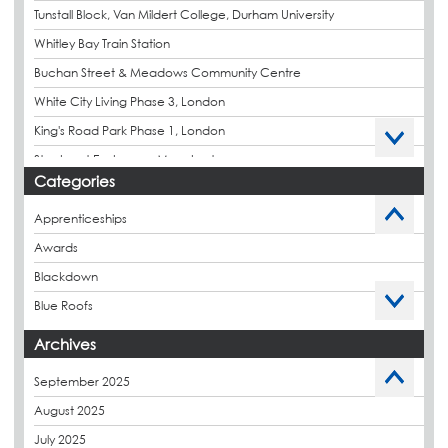
Tunstall Block, Van Mildert College, Durham University
Whitley Bay Train Station
Buchan Street & Meadows Community Centre
White City Living Phase 3, London
King's Road Park Phase 1, London
Stockport Exchange, Manchester
Categories
Apprenticeships
Awards
Blackdown
Blue Roofs
Budget Management
Archives
Caltech Liquid Waterproofing
September 2025
Charity
August 2025
CPDs
July 2025