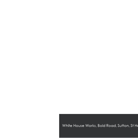
White House Works, Bold Road, Sutton, St 