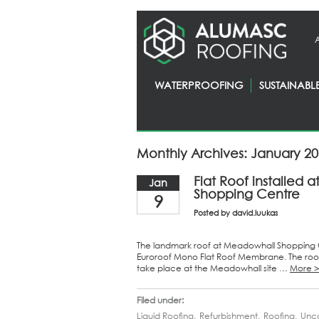
WATERPROOFING
SUSTAINABL
Homepage
> News
Monthly Archives: January 2
Flat Roof installed
Jan
Shopping Centre
9
Posted by
david.luukas
The landmark roof at Meadowhall Shopping Ce
Euroroof Mono Flat Roof Membrane. The roof
take place at the Meadowhall site …
More 
Filed under:
Liquid Roofing
,
Refurbishment
,
Roofing
,
Unc