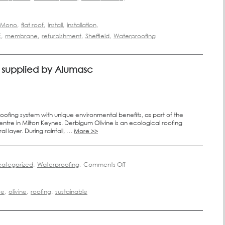
f Mono
,
flat roof
,
install
,
installation
,
E
,
membrane
,
refurbishment
,
Sheffield
,
Waterproofing
oof supplied by Alumasc
oofing system with unique environmental benefits, as part of the
re in Milton Keynes. Derbigum Olivine is an ecological roofing
l layer. During rainfall, …
More >>
ategorized
,
Waterproofing
,
Comments Off
re
,
olivine
,
roofing
,
sustainable