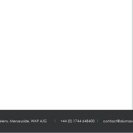
Helens, Merseyside, WA9 4JG
+44 (0) 1744 648400
contact@alumas