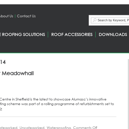
About Us
Contact Us
E ROOFING SOLUTIONS
ROOF ACCESSORIES
DOWNLOADS
014
 at Meadowhall
ntre in Sheffield is the latest to showcase Alumasc’s innovative
ing scheme was part of a rolling programme of refurbishments set to
>>
ategorised
,
Uncategorized
,
Waterproofing
,
Comments Off