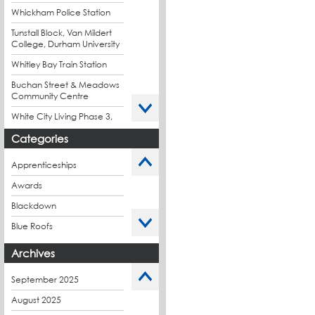
Whickham Police Station
Tunstall Block, Van Mildert
College, Durham University
Whitley Bay Train Station
Buchan Street & Meadows
Community Centre
White City Living Phase 3,
London
Categories
King's Road Park Phase 1,
London
Apprenticeships
Stockport Exchange,
Awards
Manchester
Blackdown
Blue Roofs
Budget Management
Archives
Caltech Liquid
Waterproofing
September 2025
Charity
August 2025