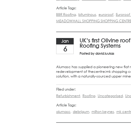
Article Tags:
BBR Roofing
,
bituminous
,
euroroof
,
Euroroo
MEADOWHALL SHOPPING SHOPPING CENTR
UK’s first Olivine r
Jan
Roofing Systems
6
Posted by
david.luukas
Alumasc has supplied a pioneering new flat r
redevelopment of thecentre:mk shopping cent
solution, with a naturally-sourced upper minera
Filed under:
Refurbishment
,
Roofing
,
Uncategorised
,
Unc
Article Tags:
alumasc
,
debrigum
,
milton keynes
,
mk cent