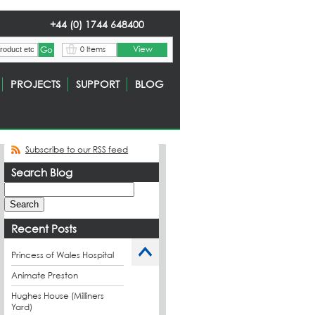
+44 (0) 1744 648400
View
0 Items
PROJECTS
SUPPORT
BLOG
Subscribe to our RSS feed
Search Blog
Recent Posts
Princess of Wales Hospital
Animate Preston
Hughes House (Milliners
Yard)