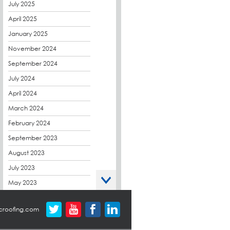
CPDs
July 2025
derbibrite
April 2025
Derbigum
January 2025
Eco Roofs
November 2024
Envelope Solution
September 2024
Euroroof
July 2024
Exhibitions & Events
April 2024
FAQs
March 2024
Flat Roof Membranes
February 2024
Government Frameworks
September 2023
Green Roofs
August 2023
Guardrail
July 2023
Hot Melt
May 2023
Hybrid Insulation
April 2023
croofing.com
Hydrotech
March 2023
LABC
October 2022