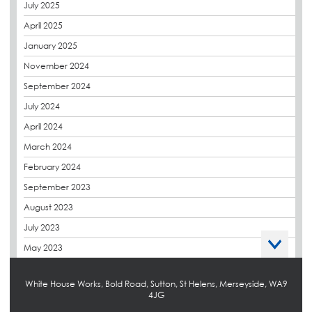
July 2025
derbibrite
April 2025
Derbigum
January 2025
Eco Roofs
November 2024
Envelope Solution
September 2024
Euroroof
July 2024
Exhibitions & Events
April 2024
FAQs
March 2024
Flat Roof Membranes
February 2024
Government Frameworks
September 2023
Green Roofs
August 2023
Guardrail
July 2023
Hot Melt
May 2023
Hybrid Insulation
April 2023
Hydrotech
White House Works, Bold Road, Sutton, St Helens, Merseyside, WA9
March 2023
4JG
LABC
October 2022