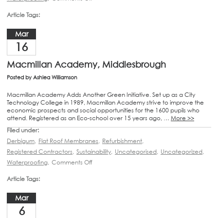
Article Tags:
Mar
16
Macmillan Academy, Middlesbrough
Posted by
Ashlea Williamson
Macmillan Academy Adds Another Green Initiative. Set up as a City
Technology College in 1989, Macmillan Academy strive to improve the
economic prospects and social opportunities for the 1600 pupils who
attend. Registered as an Eco-school over 15 years ago, …
More >>
Filed under:
Derbigum
,
Flat Roof Membranes
,
Refurbishment
,
Registered Contractors
,
Sustainability
,
Uncategorised
,
Uncategorized
,
Waterproofing
,
Comments Off
Article Tags:
Mar
6