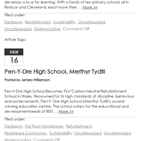
develops a love for learning. With a family of ten primary schools all in
Redcar and Cleveland, each have their …
More >>
Filed under:
Derbigum
,
Refurbishment
,
Sustainability
,
Uncategorised
,
Uncategorized
,
Waterproofing
,
Comments Off
Article Tags:
Mar
16
Pen-Y-Dre High School, Merthyr Tydfil
Posted by
Ashlea Williamson
Pen-Y-Dre High School Becomes First Carbon Neutral Refurbishment
School in Wales. Renowned for its high standards of discipline, behaviour
and achievements, Pen-Y- Dre High School isMerthyr Tydfil’s award-
winning education centre. The school caters for the educational and
developmentneeds of 800 …
More >>
Filed under:
Derbigum
,
Flat Roof Membranes
,
Refurbishment
,
Registered Contractors
,
Sustainability
,
Uncategorised
,
Uncategorized
,
Waterproofing
,
Comments Off