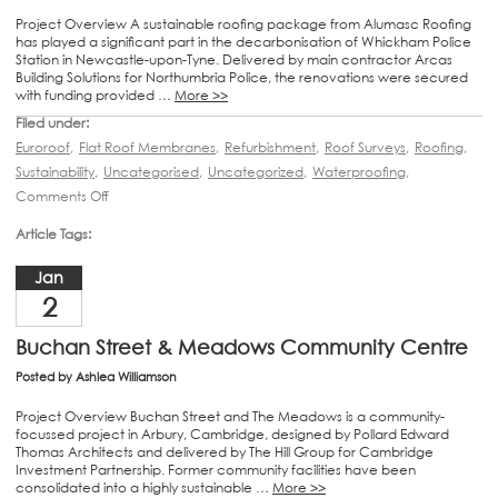
Project Overview A sustainable roofing package from Alumasc Roofing
has played a significant part in the decarbonisation of Whickham Police
Station in Newcastle-upon-Tyne. Delivered by main contractor Arcas
Building Solutions for Northumbria Police, the renovations were secured
with funding provided …
More >>
Filed under:
Euroroof
,
Flat Roof Membranes
,
Refurbishment
,
Roof Surveys
,
Roofing
,
Sustainability
,
Uncategorised
,
Uncategorized
,
Waterproofing
,
Comments Off
Article Tags:
Jan
2
Buchan Street & Meadows Community Centre
Posted by
Ashlea Williamson
Project Overview Buchan Street and The Meadows is a community-
focussed project in Arbury, Cambridge, designed by Pollard Edward
Thomas Architects and delivered by The Hill Group for Cambridge
Investment Partnership. Former community facilities have been
consolidated into a highly sustainable …
More >>