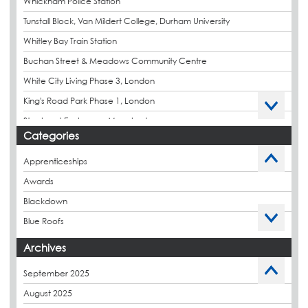
Whickham Police Station
Tunstall Block, Van Mildert College, Durham University
Whitley Bay Train Station
Buchan Street & Meadows Community Centre
White City Living Phase 3, London
King's Road Park Phase 1, London
Stockport Exchange, Manchester
Categories
Apprenticeships
Awards
Blackdown
Blue Roofs
Budget Management
Archives
Caltech Liquid Waterproofing
September 2025
Charity
August 2025
CPDs