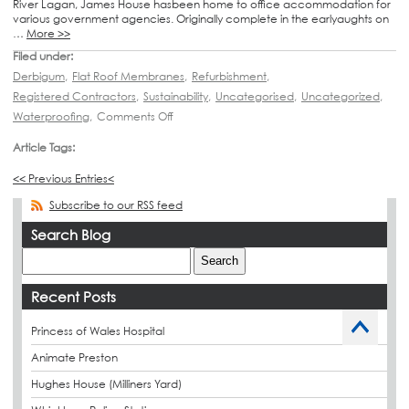
River Lagan, James House hasbeen home to office accommodation for
various government agencies. Originally complete in the earlyaughts on
…
More >>
Filed under:
Derbigum
,
Flat Roof Membranes
,
Refurbishment
,
Registered Contractors
,
Sustainability
,
Uncategorised
,
Uncategorized
,
Waterproofing
,
Comments Off
Article Tags:
<< Previous Entries<
Subscribe to our RSS feed
Search Blog
Recent Posts
Princess of Wales Hospital
Animate Preston
Hughes House (Milliners Yard)