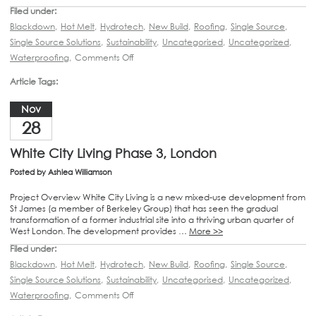
Filed under:
Blackdown
,
Hot Melt
,
Hydrotech
,
New Build
,
Roofing
,
Single Source
,
Single Source Solutions
,
Sustainability
,
Uncategorised
,
Uncategorized
,
Waterproofing
,
Comments Off
Article Tags:
Nov
28
White City Living Phase 3, London
Posted by
Ashlea Williamson
Project Overview White City Living is a new mixed-use development from
St James (a member of Berkeley Group) that has seen the gradual
transformation of a former industrial site into a thriving urban quarter of
West London. The development provides …
More >>
Filed under:
Blackdown
,
Hot Melt
,
Hydrotech
,
New Build
,
Roofing
,
Single Source
,
Single Source Solutions
,
Sustainability
,
Uncategorised
,
Uncategorized
,
Waterproofing
,
Comments Off