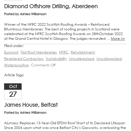
Diamond Offshore Drilling, Aberdeen
Posted by
Ashlea Williamson
Winner of the NFRC 2022 Scottish Roofing Awards – Reinforced
Bituminous Membranes. The best of roofing projects in Scotland were
celebrated at the NFRC Scottish Roofing Awards on 28thOctober 2022
at the Grand Central Hotel in Glasgow. The judges rewarded …
More >>
Filed under:
Euroroof
,
Flat Roof Membranes
,
NFRC
,
Refurbishment
,
Registered Contractors
,
Sustainability
,
Uncategorised
,
Uncategorized
,
Waterproofing
,
Comments Off
Article Tags:
Oct
27
James House, Belfast
Posted by
Ashlea Williamson
Alumasc Replaces 13-Year-Old EPDM Roof Short of its Declared Lifespan
Since 2004 upon what was once Belfast City’s Gasworks, overlooking the