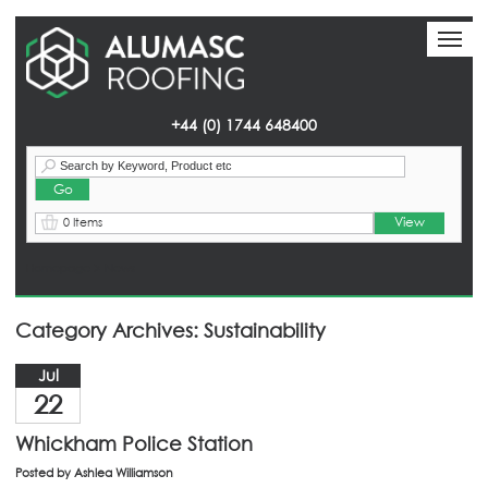
Toggl
Toggl
naviga
naviga
+44 (0) 1744 648400
View
0 Items
Homepage
> News
Category Archives: Sustainability
Jul
22
Whickham Police Station
Posted by
Ashlea Williamson