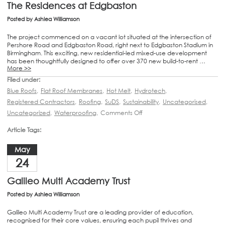
The Residences at Edgbaston
Posted by
Ashlea Williamson
The project commenced on a vacant lot situated at the intersection of
Pershore Road and Edgbaston Road, right next to Edgbaston Stadium in
Birmingham. This exciting, new residential-led mixed-use development
has been thoughtfully designed to offer over 370 new build-to-rent …
More >>
Filed under:
Blue Roofs
,
Flat Roof Membranes
,
Hot Melt
,
Hydrotech
,
Registered Contractors
,
Roofing
,
SuDS
,
Sustainability
,
Uncategorised
,
Uncategorized
,
Waterproofing
,
Comments Off
Article Tags:
May
24
Galileo Multi Academy Trust
Posted by
Ashlea Williamson
Galileo Multi Academy Trust are a leading provider of education,
recognised for their core values, ensuring each pupil thrives and