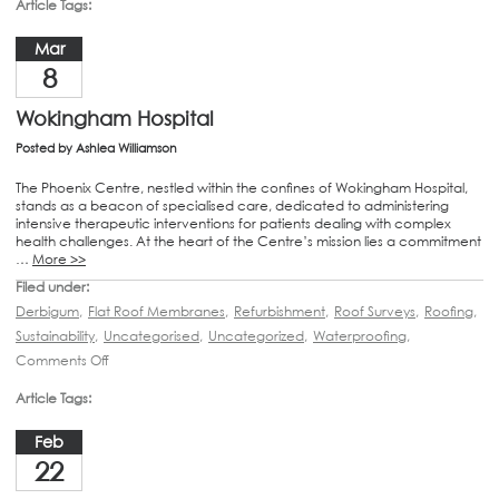
Article Tags:
Mar
8
Wokingham Hospital
Posted by
Ashlea Williamson
The Phoenix Centre, nestled within the confines of Wokingham Hospital,
stands as a beacon of specialised care, dedicated to administering
intensive therapeutic interventions for patients dealing with complex
health challenges. At the heart of the Centre’s mission lies a commitment
…
More >>
Filed under:
Derbigum
,
Flat Roof Membranes
,
Refurbishment
,
Roof Surveys
,
Roofing
,
Sustainability
,
Uncategorised
,
Uncategorized
,
Waterproofing
,
Comments Off
Article Tags:
Feb
22