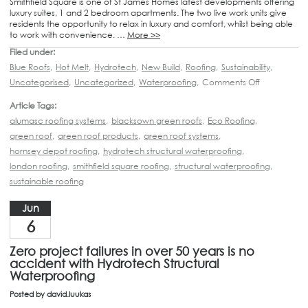
Smithfield Square is one of St James Homes latest developments offering
luxury suites, 1 and 2 bedroom apartments. The two live work units give
residents the opportunity to relax in luxury and comfort, whilst being able
to work with convenience. …
More >>
Filed under:
Blue Roofs
,
Hot Melt
,
Hydrotech
,
New Build
,
Roofing
,
Sustainability
,
Uncategorised
,
Uncategorized
,
Waterproofing
,
Comments Off
Article Tags:
alumasc roofing systems
,
blacksown green roofs
,
Eco Roofing
,
green roof
,
green roof products
,
green roof systems
,
hornsey depot roofing
,
hydrotech structural waterproofing
,
london roofing
,
smithfield square roofing
,
structural waterproofing
,
sustainable roofing
Jun
6
Zero project failures in over 50 years is no
accident with Hydrotech Structural
Waterproofing
Posted by
david.luukas