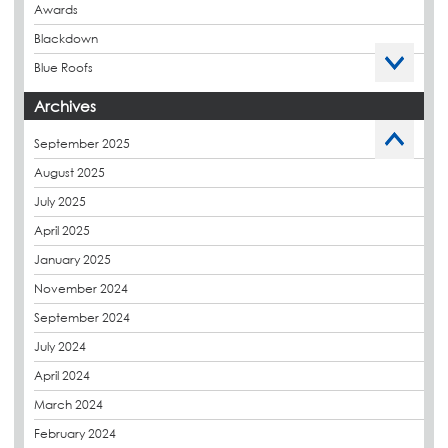
Awards
Blackdown
Blue Roofs
Budget Management
Archives
Caltech Liquid Waterproofing
September 2025
Charity
August 2025
CPDs
July 2025
derbibrite
April 2025
Derbigum
January 2025
Eco Roofs
November 2024
Envelope Solution
September 2024
Euroroof
July 2024
Exhibitions & Events
April 2024
FAQs
March 2024
Flat Roof Membranes
February 2024
Government Frameworks