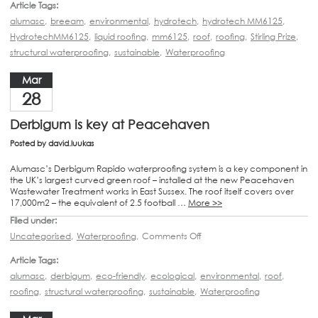
Article Tags:
alumasc
,
breeam
,
environmental
,
hydrotech
,
hydrotech MM6125
,
HydrotechMM6125
,
liquid roofing
,
mm6125
,
roof
,
roofing
,
Stirling Prize
,
structural waterproofing
,
sustainable
,
Waterproofing
Mar
28
Derbigum is key at Peacehaven
Posted by
david.luukas
Alumasc’s Derbigum Rapido waterproofing system is a key component in
the UK’s largest curved green roof – installed at the new Peacehaven
Wastewater Treatment works in East Sussex. The roof itself covers over
17,000m2 – the equivalent of 2.5 football …
More >>
Filed under:
Uncategorised
,
Waterproofing
,
Comments Off
Article Tags:
alumasc
,
derbigum
,
eco-friendly
,
ecological
,
environmental
,
roof
,
roofing
,
structural waterproofing
,
sustainable
,
Waterproofing