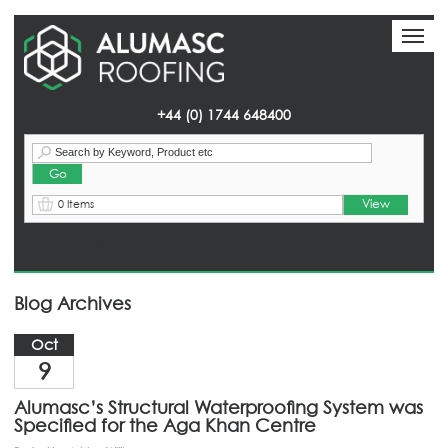
Toggl
Toggl
naviga
naviga
+44 (0) 1744 648400
View
0 Items
Homepage
> News
Blog Archives
Oct
9
Alumasc’s Structural Waterproofing System was
Specified for the Aga Khan Centre