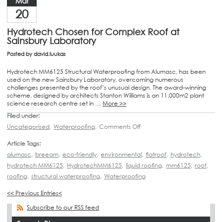
Mar
20
Hydrotech Chosen for Complex Roof at
Sainsbury Laboratory
Posted by
david.luukas
Hydrotech MM6125 Structural Waterproofing from Alumasc, has been
used on the new Sainsbury Laboratory, overcoming numerous
challenges presented by the roof’s unusual design. The award-winning
scheme, designed by architects Stanton Williams is an 11,000m2 plant
science research centre set in …
More >>
Filed under:
Uncategorised
,
Waterproofing
,
Comments Off
Article Tags:
alumasc
,
breeam
,
eco-friendly
,
environmental
,
flatroof
,
hydrotech
,
hydrotech MM6125
,
HydrotechMM6125
,
liquid roofing
,
mm6125
,
roof
,
roofing
,
structural waterproofing
,
Waterproofing
<< Previous Entries<
Subscribe to our RSS feed