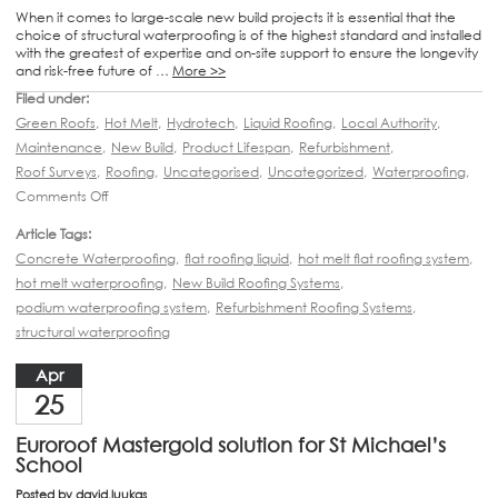
When it comes to large-scale new build projects it is essential that the
choice of structural waterproofing is of the highest standard and installed
with the greatest of expertise and on-site support to ensure the longevity
and risk-free future of …
More >>
Filed under:
Green Roofs
,
Hot Melt
,
Hydrotech
,
Liquid Roofing
,
Local Authority
,
Maintenance
,
New Build
,
Product Lifespan
,
Refurbishment
,
Roof Surveys
,
Roofing
,
Uncategorised
,
Uncategorized
,
Waterproofing
,
Comments Off
Article Tags:
Concrete Waterproofing
,
flat roofing liquid
,
hot melt flat roofing system
,
hot melt waterproofing
,
New Build Roofing Systems
,
podium waterproofing system
,
Refurbishment Roofing Systems
,
structural waterproofing
Apr
25
Euroroof Mastergold solution for St Michael’s
School
Posted by
david.luukas