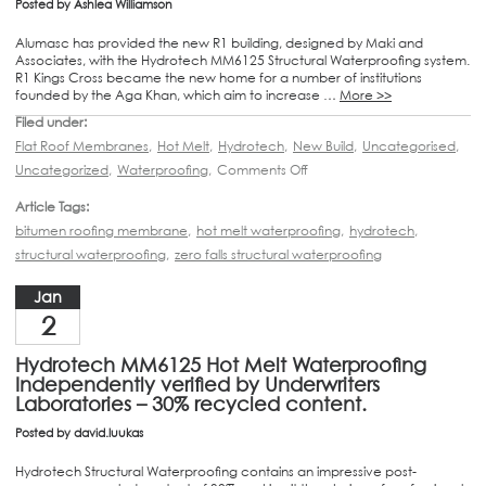
Posted by
Ashlea Williamson
Alumasc has provided the new R1 building, designed by Maki and
Associates, with the Hydrotech MM6125 Structural Waterproofing system.
R1 Kings Cross became the new home for a number of institutions
founded by the Aga Khan, which aim to increase …
More >>
Filed under:
Flat Roof Membranes
,
Hot Melt
,
Hydrotech
,
New Build
,
Uncategorised
,
Uncategorized
,
Waterproofing
,
Comments Off
Article Tags:
bitumen roofing membrane
,
hot melt waterproofing
,
hydrotech
,
structural waterproofing
,
zero falls structural waterproofing
Jan
2
Hydrotech MM6125 Hot Melt Waterproofing
Independently verified by Underwriters
Laboratories – 30% recycled content.
Posted by
david.luukas
Hydrotech Structural Waterproofing contains an impressive post-