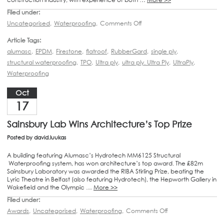
Filed under:
Uncategorised
,
Waterproofing
,
Comments Off
Article Tags:
alumasc
,
EPDM
,
Firestone
,
flatroof
,
RubberGard
,
single ply
,
structural waterproofing
,
TPO
,
Ultra ply
,
ultra ply. Ultra Ply
,
UltraPly
,
Waterproofing
Oct
17
Sainsbury Lab Wins Architecture’s Top Prize
Posted by
david.luukas
A building featuring Alumasc’s Hydrotech MM6125 Structural
Waterproofing system, has won architecture’s top award. The £82m
Sainsbury Laboratory was awarded the RIBA Stirling Prize, beating the
Lyric Theatre in Belfast (also featuring Hydrotech), the Hepworth Gallery in
Wakefield and the Olympic …
More >>
Filed under:
Awards
,
Uncategorised
,
Waterproofing
,
Comments Off