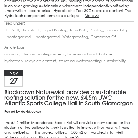
consumer recycled content of 30%, making it the choice of professionals
in an ever-growing sustainable environment. Independently verified by
Underwriters Laboratories – Hydrotech offers 30% recycled content. The
Hydrotech component formula is a unique …
More >>
Filed under:
Hot Melt
,
Hydrotech
,
Liquid Roofing
,
New Build
,
Roofing
,
Sustainability
,
Uncategorised
,
Uncategorized
,
Waterproofing
,
Comments Off
Article Tags:
alumasc
,
alumasc roofing systems
,
bituminous liwuid
,
hot melt
,
hydrotech
,
recycled content
,
structural waterproofing
,
sustainability
Nov
27
Blackdown NatureMat provides a sustainable
roofing solution for the new, £4.5m UWC
Atlantic Sports College Hall in South Glamorgan
Posted by
david.luukas
The £4.5 million Moondance Sports Hall will provide a new space for the
students of the college to work together to improve their health, fitness
and wellbeing. This project utilised 1,500m2 of Hydrotech Hot Melt
Waterproofing and Blackdown …
More >>