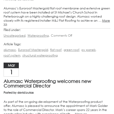
Alumasc’s Euroroof Mastergold flat roof membrane and extensive green
roof system have been installed at St Michael’s Church School in
Peterborough on a highly challenging roof design. Alumasc worked
closely with its registered installer M&J Flat Roofing to achieve an …
More
>>
Filed under:
Uncategorised
,
Waterproofing
,
Comments Off
Article Tags:
alumasc
,
Euroroof Mastergold
,
flat roof
,
green roof
,
pv panels
,
roof system
,
structural waterproofing
Mar
1
Alumasc Waterproofing welcomes new
Commercial Director
Posted by
david.luukas
As part of the on-going development of the Waterproofing product
offer, Alumasc is pleased to announce the appointment of Mark Golder
to the role of Commercial Director. Mark’s career spans 22 years in the
construction industry, with experience of both …
More >>