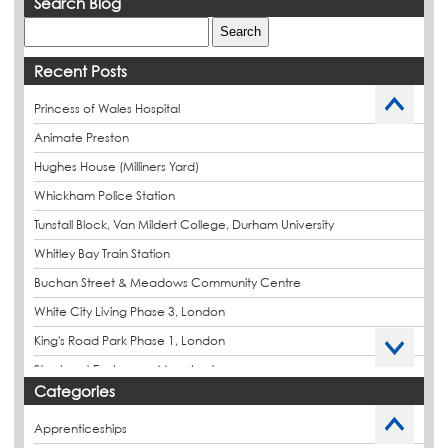
Search Blog
Recent Posts
Princess of Wales Hospital
Animate Preston
Hughes House (Milliners Yard)
Whickham Police Station
Tunstall Block, Van Mildert College, Durham University
Whitley Bay Train Station
Buchan Street & Meadows Community Centre
White City Living Phase 3, London
King's Road Park Phase 1, London
Stockport Exchange, Manchester
Categories
Apprenticeships