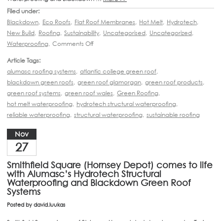
Filed under:
Blackdown
,
Eco Roofs
,
Flat Roof Membranes
,
Hot Melt
,
Hydrotech
,
New Build
,
Roofing
,
Sustainability
,
Uncategorised
,
Uncategorized
,
Waterproofing
,
Comments Off
Article Tags:
alumasc roofing systems
,
atlantic college green roof
,
blackdown green roofs
,
green roof glamorgan
,
green roof products
,
green roof systems
,
green roof wales
,
Green Roofing
,
hot melt waterproofing
,
hydrotech structural waterproofing
,
reliable waterproofing
,
structural waterproofing
,
sustainable roofing
Nov
27
Smithfield Square (Hornsey Depot) comes to life
with Alumasc’s Hydrotech Structural
Waterproofing and Blackdown Green Roof
Systems
Posted by
david.luukas