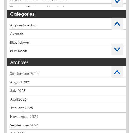
Stockport Exchange, Manchester
Categories
Apprenticeships
Awards
Blackdown
Blue Roofs
Budget Management
Archives
Caltech Liquid Waterproofing
September 2025
Charity
August 2025
CPDs
July 2025
derbibrite
April 2025
Derbigum
January 2025
Eco Roofs
November 2024
Envelope Solution
September 2024
Euroroof