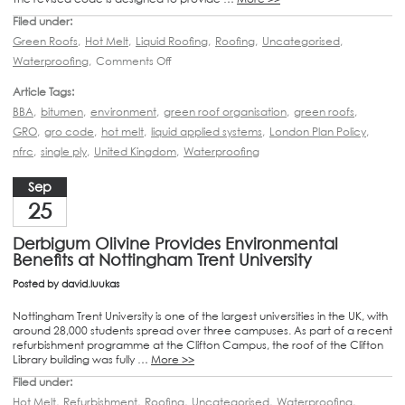
Filed under:
Green Roofs
,
Hot Melt
,
Liquid Roofing
,
Roofing
,
Uncategorised
,
Waterproofing
,
Comments Off
Article Tags:
BBA
,
bitumen
,
environment
,
green roof organisation
,
green roofs
,
GRO
,
gro code
,
hot melt
,
liquid applied systems
,
London Plan Policy
,
nfrc
,
single ply
,
United Kingdom
,
Waterproofing
Sep
25
Derbigum Olivine Provides Environmental
Benefits at Nottingham Trent University
Posted by
david.luukas
Nottingham Trent University is one of the largest universities in the UK, with
around 28,000 students spread over three campuses. As part of a recent
refurbishment programme at the Clifton Campus, the roof of the Clifton
Library building was fully …
More >>
Filed under:
Hot Melt
,
Refurbishment
,
Roofing
,
Uncategorised
,
Waterproofing
,