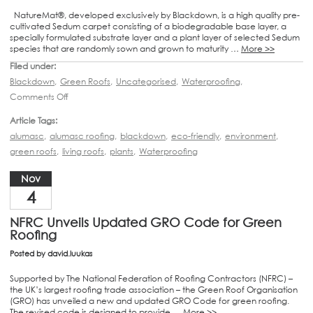
NatureMat®, developed exclusively by Blackdown, is a high quality pre-
cultivated Sedum carpet consisting of a biodegradable base layer, a
specially formulated substrate layer and a plant layer of selected Sedum
species that are randomly sown and grown to maturity …
More >>
Filed under:
Blackdown
,
Green Roofs
,
Uncategorised
,
Waterproofing
,
Comments Off
Article Tags:
alumasc
,
alumasc roofing
,
blackdown
,
eco-friendly
,
environment
,
green roofs
,
living roofs
,
plants
,
Waterproofing
Nov
4
NFRC Unveils Updated GRO Code for Green
Roofing
Posted by
david.luukas
Supported by The National Federation of Roofing Contractors (NFRC) –
the UK’s largest roofing trade association – the Green Roof Organisation
(GRO) has unveiled a new and updated GRO Code for green roofing.
The revised code is designed to provide …
More >>