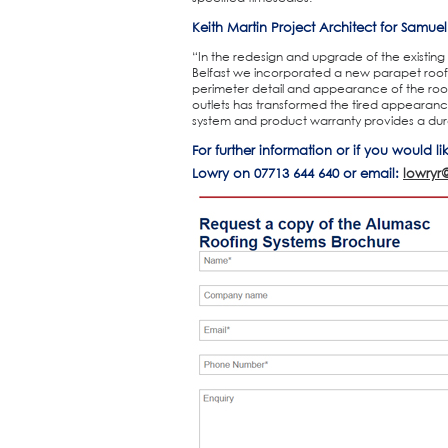
Keith Martin Project Architect for Samue
“In the redesign and upgrade of the existing 
Belfast we incorporated a new parapet roof
perimeter detail and appearance of the roof.
outlets has transformed the tired appearanc
system and product warranty provides a durabl
For further information or if you would l
Lowry on 07713 644 640 or email:
lowryr