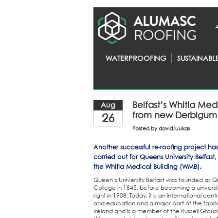
WATERPROOFING
SUSTAINABL
Homepage
> News
Belfast’s Whitla Med
Aug
from new Derbigum 
26
Posted by
david.luukas
Another successful re-roofing project ha
carried out for Queens University Belfast
the Whitla Medical Building (WMB).
Queen’s University Belfast was founded as 
College in 1845, before becoming a university
right in 1908. Today, it is an international cen
and education and a major part of the fabri
Ireland and is a member of the Russell Group