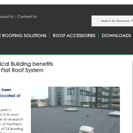
About Us
Contact Us
E ROOFING SOLUTIONS
ROOF ACCESSORIES
DOWNLOADS
ical Building benefits
Flat Roof System
s been
, located at
Queen’s
 in its own
tre of research
c of Northern
 of 24 leading