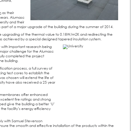
 Oxford,
m
as their
 years. Alumasc
rsity and their
s part of a major upgrade of the building during the summer of 2014.
the upgrading of the thermal value to 0.18W/m2K and redirecting the
was achieved by a special designed tapered insulation system.
nt with important research being
 major challenge for the Alumasc
ully completed the project
he building.
fication process, a full survey of
king test cores to establish the
as chosen will extend the life of
sity have also received a 25 year
 membranes offer enhanced
xcellent fire ratings and strong
ped give the building a better ‘U’
he facility’s energy efficiency
ly with Samuel Stevenson
sure the smooth and effective installation of the products within the