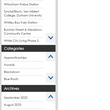
Whickham Police Station
Tunstall Block, Van Mildert
College, Durham University
Whitley Bay Train Station
Buchan Street & Meadows
Community Centre
White City Living Phase 3,
London
Categories
King's Road Park Phase 1,
London
Apprenticeships
Stockport Exchange,
Awards
Manchester
Blackdown
Blue Roofs
Budget Management
Archives
Caltech Liquid
Waterproofing
September 2025
Charity
August 2025