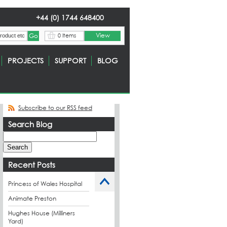
+44 (0) 1744 648400
View
0 Items
PROJECTS
SUPPORT
BLOG
Subscribe to our RSS feed
Search Blog
Recent Posts
Princess of Wales Hospital
Animate Preston
Hughes House (Milliners
Yard)