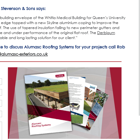
l Stevenson & Sons says:
building envelope of the Whitla Medical Building for Queen’s University
 edge topped with a new Skyline aluminium coping to improve the
 The use of tapered insulation falling to new perimeter gutters and
e and under performance of the original flat roof. The
Derbigum
e and long lasting solution for our client.”
ike to discuss Alumasc Roofing Systems for your projects call Rob
@alumasc-exteriors.co.uk