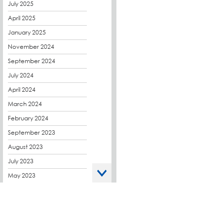
CPDs
July 2025
derbibrite
April 2025
Derbigum
January 2025
Eco Roofs
November 2024
Envelope Solution
September 2024
Euroroof
July 2024
Exhibitions & Events
April 2024
FAQs
March 2024
Flat Roof Membranes
February 2024
Government Frameworks
September 2023
Green Roofs
August 2023
Guardrail
July 2023
Hot Melt
May 2023
Hybrid Insulation
April 2023
Hydrotech
March 2023
LABC
October 2022