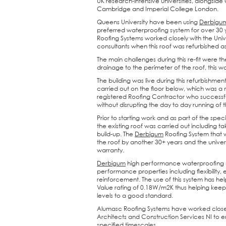
UK research-intensive universities, alongside
Cambridge and Imperial College London.
Queens University have been using
Derbigu
preferred waterproofing system for over 30
Roofing Systems worked closely with the Unive
consultants when this roof was refurbished a
The main challenges during this re-fit were 
drainage to the perimeter of the roof, this 
The building was live during this refurbishme
carried out on the floor below, which was a
registered Roofing Contractor who successf
without disrupting the day to day running of t
Prior to starting work and as part of the speci
the existing roof was carried out including ta
build-up. The
Derbigum
Roofing System that w
the roof by another 30+ years and the univer
warranty.
Derbigum
high performance waterproofing
performance properties including flexibility, e
reinforcement. The use of this system has hel
Value rating of 0.18W/m2K thus helping keep t
levels to a good standard.
Alumasc Roofing Systems have worked close
Architects and Construction Services NI to en
specified timescales.