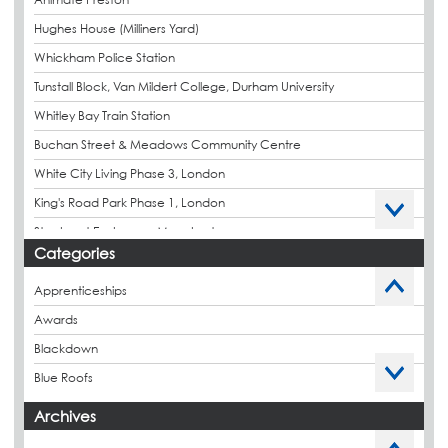
Hughes House (Milliners Yard)
Whickham Police Station
Tunstall Block, Van Mildert College, Durham University
Whitley Bay Train Station
Buchan Street & Meadows Community Centre
White City Living Phase 3, London
King's Road Park Phase 1, London
Stockport Exchange, Manchester
Categories
Apprenticeships
Awards
Blackdown
Blue Roofs
Budget Management
Archives
Caltech Liquid Waterproofing