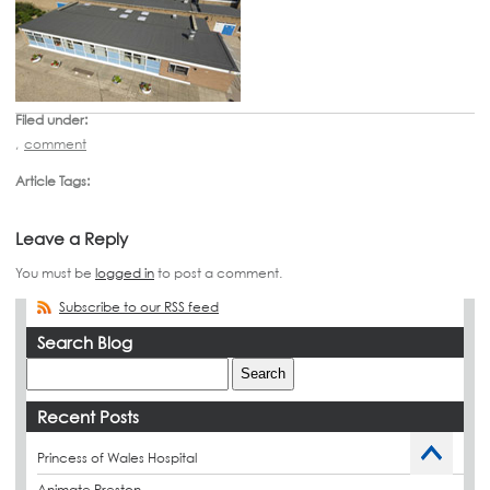
Filed under:
,
comment
Article Tags:
Leave a Reply
You must be
logged in
to post a comment.
Subscribe to our RSS feed
Search Blog
Recent Posts
Princess of Wales Hospital
Animate Preston