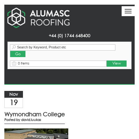
Toggl
Toggl
naviga
naviga
+44 (0) 1744 648400
View
0 Items
Homepage
> News
Nov
19
Wymondham College
Posted by
david.luukas