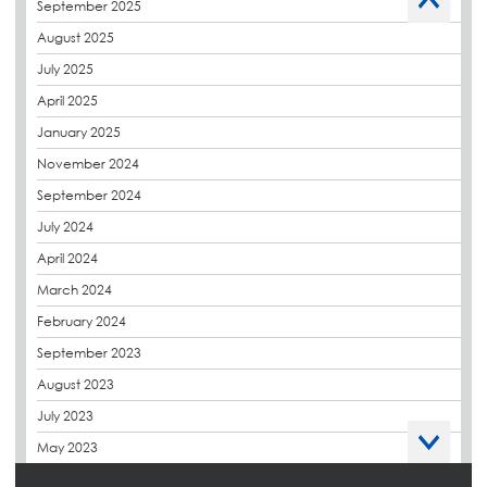
September 2025
Charity
August 2025
CPDs
July 2025
derbibrite
April 2025
Derbigum
January 2025
Eco Roofs
November 2024
Envelope Solution
September 2024
Euroroof
July 2024
Exhibitions & Events
April 2024
FAQs
March 2024
Flat Roof Membranes
February 2024
Government Frameworks
September 2023
Green Roofs
August 2023
Guardrail
July 2023
Hot Melt
May 2023
Hybrid Insulation
April 2023