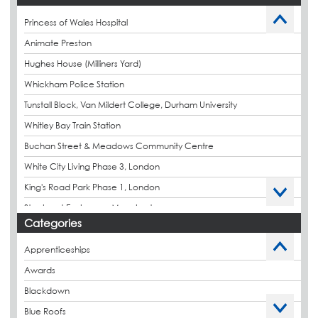
Princess of Wales Hospital
Animate Preston
Hughes House (Milliners Yard)
Whickham Police Station
Tunstall Block, Van Mildert College, Durham University
Whitley Bay Train Station
Buchan Street & Meadows Community Centre
White City Living Phase 3, London
King's Road Park Phase 1, London
Stockport Exchange, Manchester
Categories
Apprenticeships
Awards
Blackdown
Blue Roofs