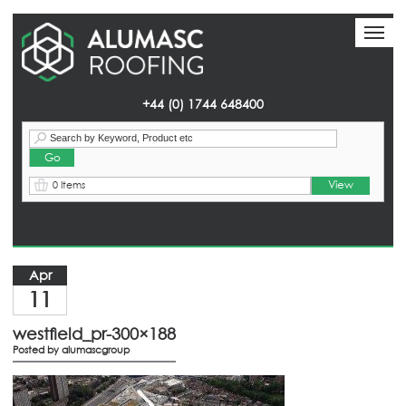
Toggl
Toggl
naviga
naviga
+44 (0) 1744 648400
View
0 Items
Homepage
> News
Apr
11
westfield_pr-300×188
Posted by
alumascgroup