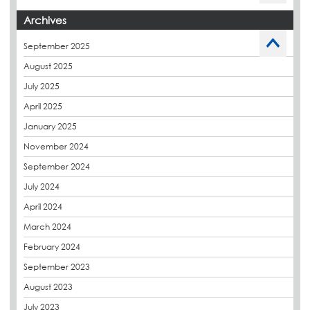
Budget Management
Archives
Caltech Liquid Waterproofing
September 2025
Charity
August 2025
CPDs
July 2025
derbibrite
April 2025
Derbigum
January 2025
Eco Roofs
November 2024
Envelope Solution
September 2024
Euroroof
July 2024
Exhibitions & Events
April 2024
FAQs
March 2024
Flat Roof Membranes
February 2024
Government Frameworks
September 2023
Green Roofs
August 2023
Guardrail
July 2023