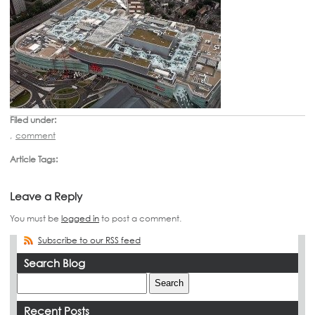
Filed under:
,
comment
Article Tags:
Leave a Reply
You must be
logged in
to post a comment.
Subscribe to our RSS feed
Search Blog
Recent Posts