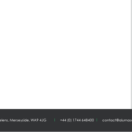
Helens, Merseyside, WA9 4JG
+44 (0) 1744 648400
contact@alumas