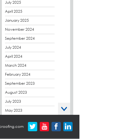
CPDs
July 2025
derbibrite
April 2025
Derbigum
January 2025
Eco Roofs
November 2024
Envelope Solution
September 2024
Euroroof
July 2024
Exhibitions & Events
April 2024
FAQs
March 2024
Flat Roof Membranes
February 2024
Government Frameworks
September 2023
Green Roofs
August 2023
Guardrail
July 2023
Hot Melt
May 2023
Hybrid Insulation
April 2023
croofing.com
Hydrotech
March 2023
LABC
October 2022