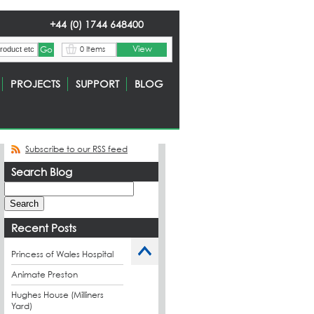
+44 (0) 1744 648400
View
0 Items
PROJECTS
SUPPORT
BLOG
Subscribe to our RSS feed
Search Blog
Recent Posts
Princess of Wales Hospital
Animate Preston
Hughes House (Milliners
Yard)