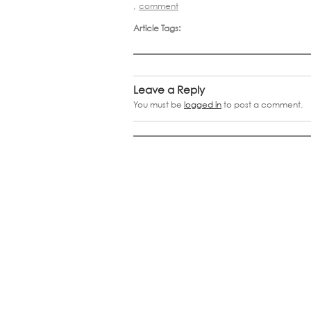
,
comment
Article Tags:
Leave a Reply
You must be
logged in
to post a comment.