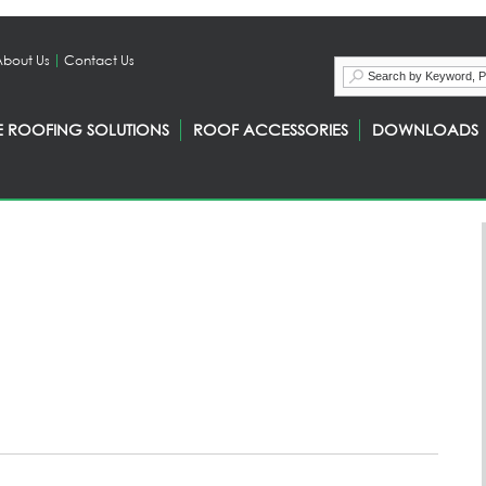
About Us
Contact Us
E ROOFING SOLUTIONS
ROOF ACCESSORIES
DOWNLOADS