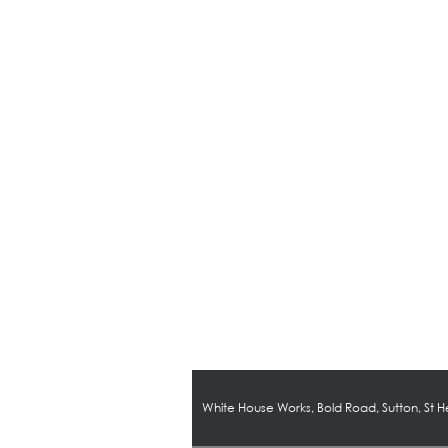
White House Works, Bold Road, Sutton, St 