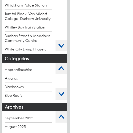
Whickham Police Station
Tunstall Block, Van Mildert
College, Durham University
Whitley Bay Train Station
Buchan Street & Meadows
Community Centre
White City Living Phase 3,
London
Categories
King's Road Park Phase 1,
London
Apprenticeships
Stockport Exchange,
Awards
Manchester
Blackdown
Blue Roofs
Budget Management
Archives
Caltech Liquid
Waterproofing
September 2025
Charity
August 2025