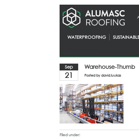
WATERPROOFING
SUSTAINABL
Homepage
> News
Warehouse-Thumb
Sep
21
Posted by
david.luukas
Filed under: