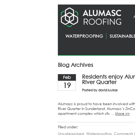
WATERPROOFING
SUSTAINABL
Homepage
> News
Blog Archives
Residents enjoy Alu
Feb
River Quarter
19
Posted by
david.luukas
Alumasc is proud to have been involved wit
River Quarter in Sunderland. Alumasc’s ZinCo 
apartment complex which sits …
More >>
Filed under:
Uncategorised
,
Waterproofing
,
Comments O