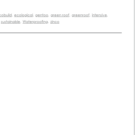
cobuild
,
ecological
,
gentoo
,
green roof
,
greenroof
,
intensive
,
sustainable
,
Waterproofing
,
zinco