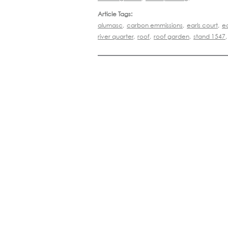
Article Tags:
alumasc
,
carbon emmissions
,
earls court
,
e
river quarter
,
roof
,
roof garden
,
stand 1547
,