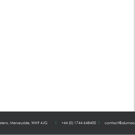
Helens, Merseyside, WA9 4JG
+44 (0) 1744 648400
contact@alumas