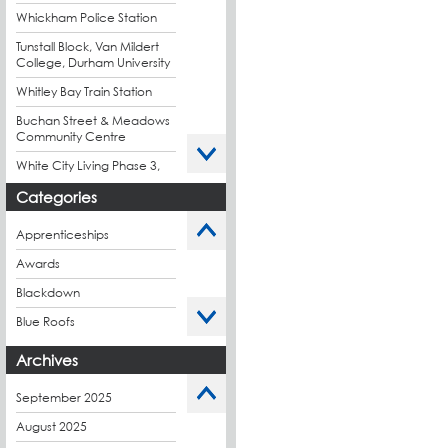
Whickham Police Station
Tunstall Block, Van Mildert
College, Durham University
Whitley Bay Train Station
Buchan Street & Meadows
Community Centre
White City Living Phase 3,
London
Categories
King's Road Park Phase 1,
London
Apprenticeships
Stockport Exchange,
Awards
Manchester
Blackdown
Blue Roofs
Budget Management
Archives
Caltech Liquid
Waterproofing
September 2025
Charity
August 2025