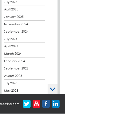
CPDs
July 2025
derbibrite
April 2025
Derbigum
January 2025
Eco Roofs
November 2024
Envelope Solution
September 2024
Euroroof
July 2024
Exhibitions & Events
April 2024
FAQs
March 2024
Flat Roof Membranes
February 2024
Government Frameworks
September 2023
Green Roofs
August 2023
Guardrail
July 2023
Hot Melt
May 2023
Hybrid Insulation
April 2023
croofing.com
Hydrotech
March 2023
LABC
October 2022