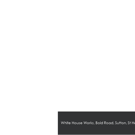
White House Works, Bold Road, Sutton, St 