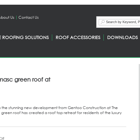
About Us
Contact Us
E ROOFING SOLUTIONS
ROOF ACCESSORIES
DOWNLOADS
masc green roof at
h the stunning new development from Gentoo Construction at The
green roof has created a roof top retreat for residents of the luxury
ff