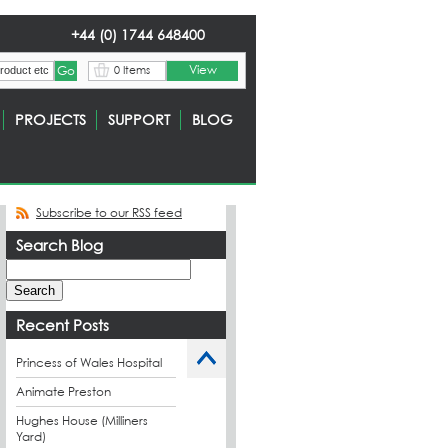
+44 (0) 1744 648400
View
0 Items
PROJECTS
SUPPORT
BLOG
Subscribe to our RSS feed
Search Blog
Recent Posts
Princess of Wales Hospital
Animate Preston
Hughes House (Milliners
Yard)