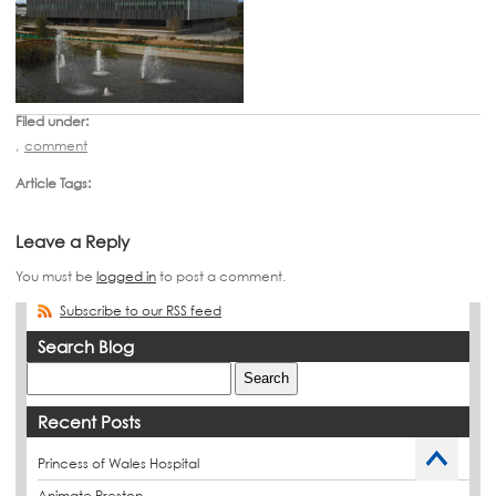
Filed under:
,
comment
Article Tags:
Leave a Reply
You must be
logged in
to post a comment.
Subscribe to our RSS feed
Search Blog
Recent Posts
Princess of Wales Hospital
Animate Preston