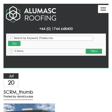
Toggl
Toggl
naviga
naviga
+44 (0) 1744 648400
View
0 Items
Homepage
> News
Jul
20
SCRM_thumb
Posted by
david.luukas