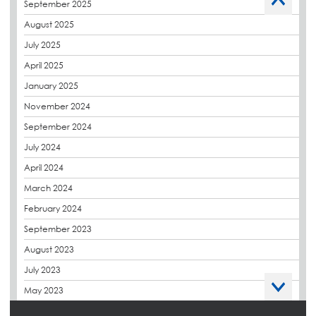
September 2025
Charity
August 2025
CPDs
July 2025
derbibrite
April 2025
Derbigum
January 2025
Eco Roofs
November 2024
Envelope Solution
September 2024
Euroroof
July 2024
Exhibitions & Events
April 2024
FAQs
March 2024
Flat Roof Membranes
February 2024
Government Frameworks
September 2023
Green Roofs
August 2023
Guardrail
July 2023
Hot Melt
May 2023
Hybrid Insulation
April 2023