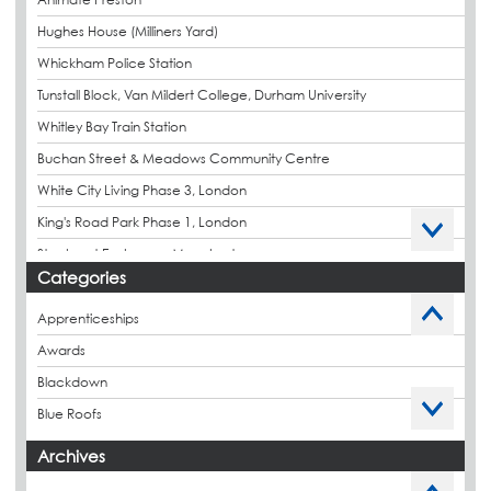
Hughes House (Milliners Yard)
Whickham Police Station
Tunstall Block, Van Mildert College, Durham University
Whitley Bay Train Station
Buchan Street & Meadows Community Centre
White City Living Phase 3, London
King's Road Park Phase 1, London
Stockport Exchange, Manchester
Categories
Apprenticeships
Awards
Blackdown
Blue Roofs
Budget Management
Archives
Caltech Liquid Waterproofing