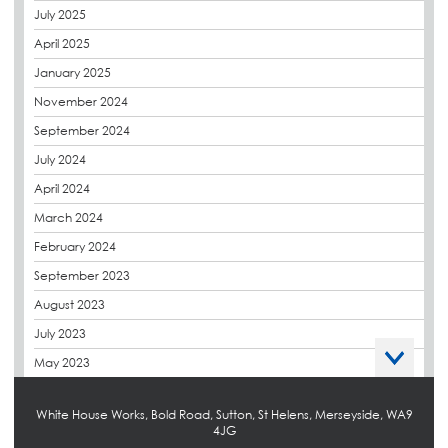
July 2025
derbibrite
April 2025
Derbigum
January 2025
Eco Roofs
November 2024
Envelope Solution
September 2024
Euroroof
July 2024
Exhibitions & Events
April 2024
FAQs
March 2024
Flat Roof Membranes
February 2024
Government Frameworks
September 2023
Green Roofs
August 2023
Guardrail
July 2023
Hot Melt
May 2023
Hybrid Insulation
April 2023
Hydrotech
White House Works, Bold Road, Sutton, St Helens, Merseyside, WA9
March 2023
4JG
LABC