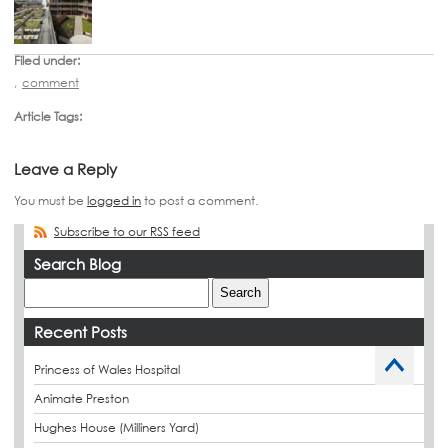
Filed under:
,
comment
Article Tags:
Leave a Reply
You must be
logged in
to post a comment.
Subscribe to our RSS feed
Search Blog
Recent Posts
Princess of Wales Hospital
Animate Preston
Hughes House (Milliners Yard)