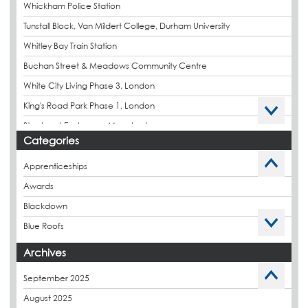
Whickham Police Station
Tunstall Block, Van Mildert College, Durham University
Whitley Bay Train Station
Buchan Street & Meadows Community Centre
White City Living Phase 3, London
King's Road Park Phase 1, London
Stockport Exchange, Manchester
Categories
Apprenticeships
Awards
Blackdown
Blue Roofs
Budget Management
Archives
Caltech Liquid Waterproofing
September 2025
Charity
August 2025
CPDs