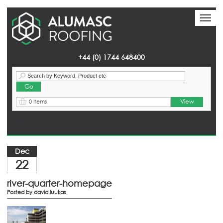
Toggl
Toggl
naviga
naviga
+44 (0) 1744 648400
View
0 Items
Homepage
> News
Dec
22
river-quarter-homepage
Posted by
david.luukas