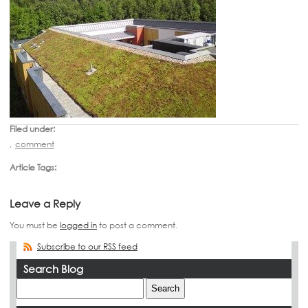
Filed under:
,
comment
Article Tags:
Leave a Reply
You must be
logged in
to post a comment.
Subscribe to our RSS feed
Search Blog