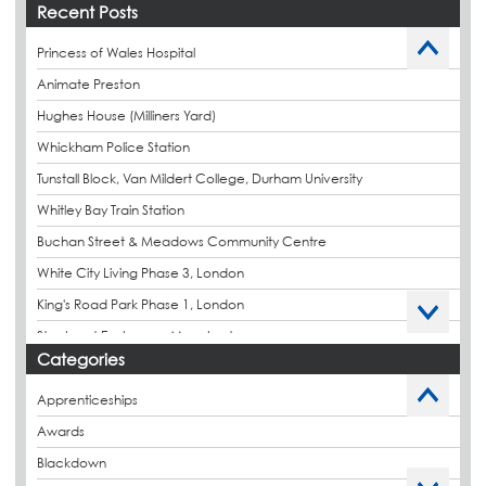
Recent Posts
Princess of Wales Hospital
Animate Preston
Hughes House (Milliners Yard)
Whickham Police Station
Tunstall Block, Van Mildert College, Durham University
Whitley Bay Train Station
Buchan Street & Meadows Community Centre
White City Living Phase 3, London
King's Road Park Phase 1, London
Stockport Exchange, Manchester
Categories
Apprenticeships
Awards
Blackdown