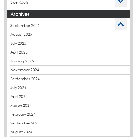
Blue Roofs
Budget Management
Archives
Caltech Liquid Waterproofing
September 2025
Charity
August 2025
CPDs
July 2025
derbibrite
April 2025
Derbigum
January 2025
Eco Roofs
November 2024
Envelope Solution
September 2024
Euroroof
July 2024
Exhibitions & Events
April 2024
FAQs
March 2024
Flat Roof Membranes
February 2024
Government Frameworks
September 2023
Green Roofs
August 2023
Guardrail