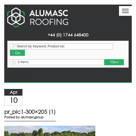
Toggl
Toggl
naviga
naviga
+44 (0) 1744 648400
View
0 Items
Homepage
> News
Apr
10
pr_pic1-300×205 (1)
Posted by
alumascgroup