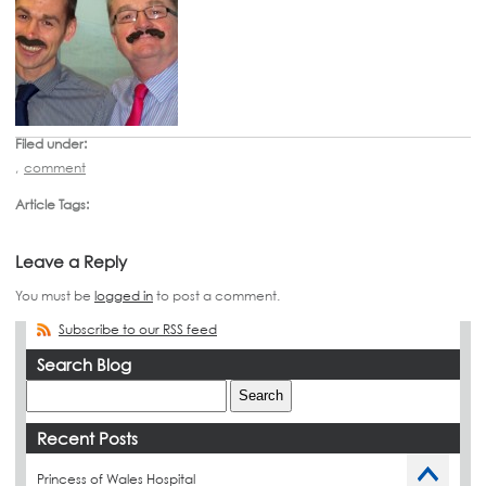
Filed under:
,
comment
Article Tags:
Leave a Reply
You must be
logged in
to post a comment.
Subscribe to our RSS feed
Search Blog
Recent Posts
Princess of Wales Hospital