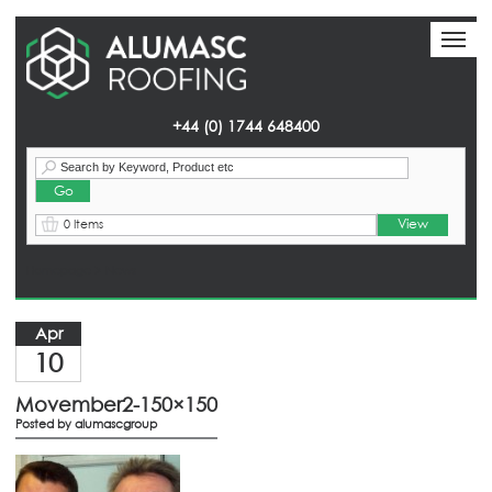
Toggl
Toggl
naviga
naviga
+44 (0) 1744 648400
View
0 Items
Homepage
> News
Apr
10
Movember2-150×150
Posted by
alumascgroup