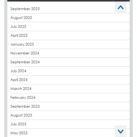
Caltech Liquid Waterproofing
September 2025
Charity
August 2025
CPDs
July 2025
derbibrite
April 2025
Derbigum
January 2025
Eco Roofs
November 2024
Envelope Solution
September 2024
Euroroof
July 2024
Exhibitions & Events
April 2024
FAQs
March 2024
Flat Roof Membranes
February 2024
Government Frameworks
September 2023
Green Roofs
August 2023
Guardrail
July 2023
Hot Melt
May 2023
Hybrid Insulation