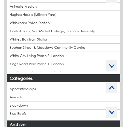
Animate Preston
Hughes House (Milliners Yard)
Whickham Police Station
Tunstall Block, Van Mildert College, Durham University
Whitley Bay Train Station
Buchan Street & Meadows Community Centre
White City Living Phase 3, London
King's Road Park Phase 1, London
Stockport Exchange, Manchester
Categories
Apprenticeships
Awards
Blackdown
Blue Roofs
Budget Management
Archives