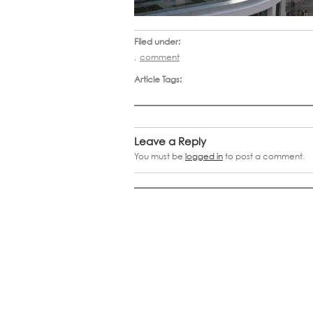
Filed under:
,
comment
Article Tags:
Leave a Reply
You must be
logged in
to post a comment.