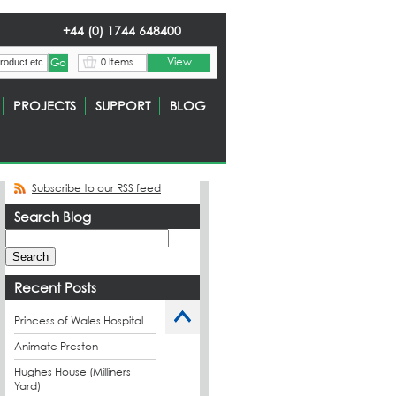
+44 (0) 1744 648400
View
0 Items
PROJECTS
SUPPORT
BLOG
Subscribe to our RSS feed
Search Blog
Recent Posts
Princess of Wales Hospital
Animate Preston
Hughes House (Milliners
Yard)