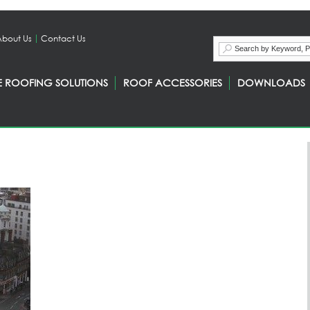
About Us
Contact Us
E ROOFING SOLUTIONS
ROOF ACCESSORIES
DOWNLOADS