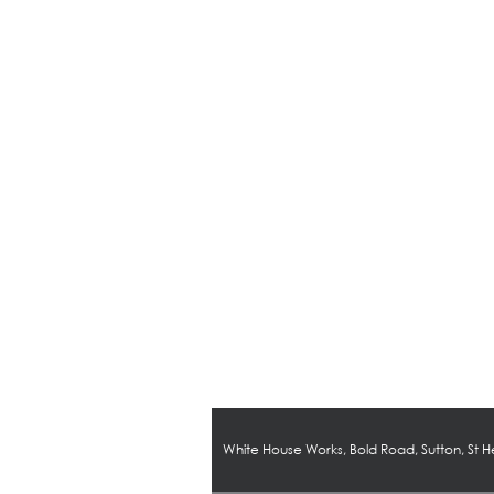
White House Works, Bold Road, Sutton, St 