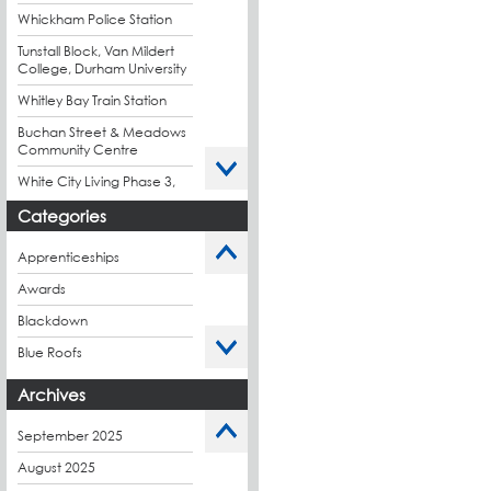
Whickham Police Station
Tunstall Block, Van Mildert
College, Durham University
Whitley Bay Train Station
Buchan Street & Meadows
Community Centre
White City Living Phase 3,
London
Categories
King's Road Park Phase 1,
London
Apprenticeships
Stockport Exchange,
Awards
Manchester
Blackdown
Blue Roofs
Budget Management
Archives
Caltech Liquid
Waterproofing
September 2025
Charity
August 2025