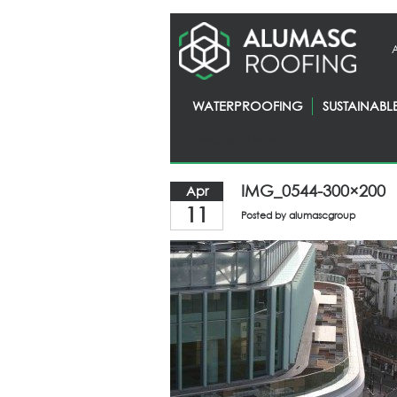
WATERPROOFING
SUSTAINABL
Homepage
> News
IMG_0544-300×200
Apr
11
Posted by
alumascgroup