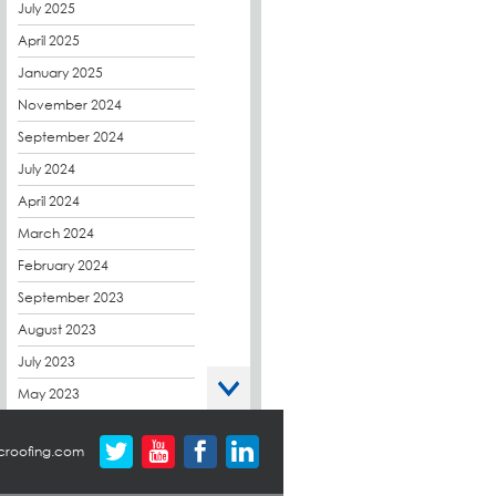
CPDs
July 2025
derbibrite
April 2025
Derbigum
January 2025
Eco Roofs
November 2024
Envelope Solution
September 2024
Euroroof
July 2024
Exhibitions & Events
April 2024
FAQs
March 2024
Flat Roof Membranes
February 2024
Government Frameworks
September 2023
Green Roofs
August 2023
Guardrail
July 2023
Hot Melt
May 2023
Hybrid Insulation
April 2023
croofing.com
Hydrotech
March 2023
LABC
October 2022