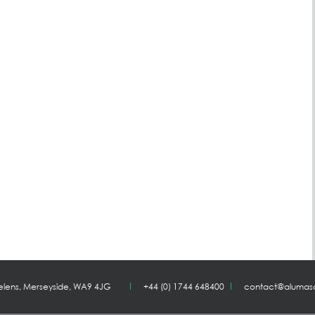
Helens, Merseyside, WA9 4JG
+44 (0) 1744 648400
contact@alumas