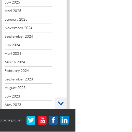
CPDs
July 2025
derbibrite
April 2025
Derbigum
January 2025
Eco Roofs
November 2024
Envelope Solution
September 2024
Euroroof
July 2024
Exhibitions & Events
April 2024
FAQs
March 2024
Flat Roof Membranes
February 2024
Government Frameworks
September 2023
Green Roofs
August 2023
Guardrail
July 2023
Hot Melt
May 2023
Hybrid Insulation
April 2023
croofing.com
Hydrotech
March 2023
LABC
October 2022