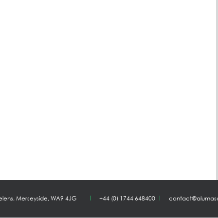
Helens, Merseyside, WA9 4JG
+44 (0) 1744 648400
contact@alumas