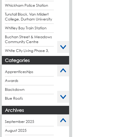
Whickham Police Station
Tunstall Block, Van Mildert
College, Durham University
Whitley Bay Train Station
Buchan Street & Meadows
Community Centre
White City Living Phase 3,
London
Categories
King's Road Park Phase 1,
London
Apprenticeships
Stockport Exchange,
Awards
Manchester
Blackdown
Blue Roofs
Budget Management
Archives
Caltech Liquid
Waterproofing
September 2025
Charity
August 2025