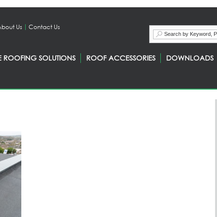
About Us
Contact Us
E ROOFING SOLUTIONS
ROOF ACCESSORIES
DOWNLOADS