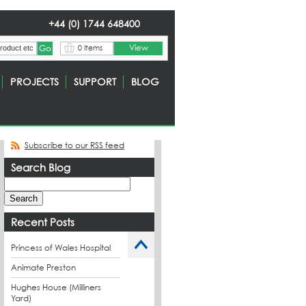
+44 (0) 1744 648400
View
0 Items
PROJECTS
SUPPORT
BLOG
Subscribe to our RSS feed
Search Blog
Recent Posts
Princess of Wales Hospital
Animate Preston
Hughes House (Milliners
Yard)