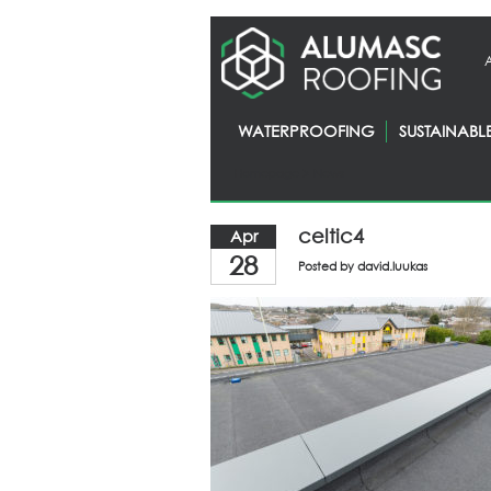
WATERPROOFING
SUSTAINABL
Homepage
> News
celtic4
Apr
28
Posted by
david.luukas