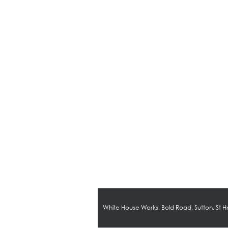
White House Works, Bold Road, Sutton, St 