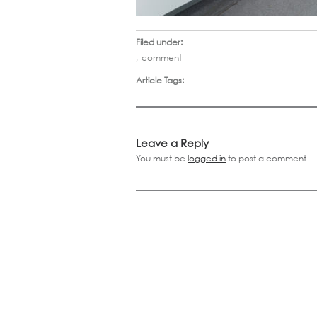
Filed under:
,
comment
Article Tags:
Leave a Reply
You must be
logged in
to post a comment.