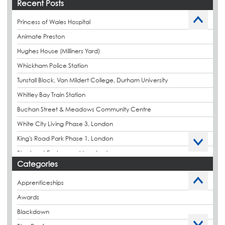
Recent Posts
Princess of Wales Hospital
Animate Preston
Hughes House (Milliners Yard)
Whickham Police Station
Tunstall Block, Van Mildert College, Durham University
Whitley Bay Train Station
Buchan Street & Meadows Community Centre
White City Living Phase 3, London
King's Road Park Phase 1, London
Stockport Exchange, Manchester
Categories
Apprenticeships
Awards
Blackdown