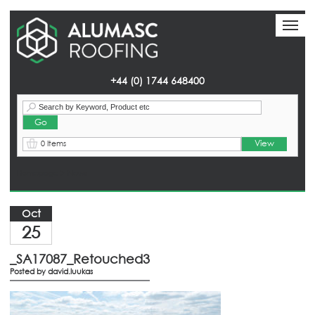
Toggl
Toggl
naviga
naviga
+44 (0) 1744 648400
View
0 Items
Homepage
> News
Oct
25
_SA17087_Retouched3
Posted by
david.luukas