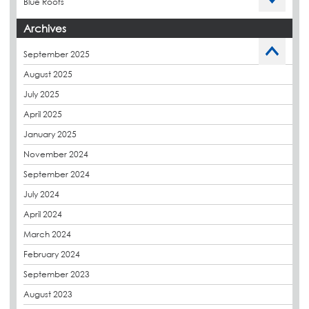
Blue Roofs
Budget Management
Archives
Caltech Liquid Waterproofing
September 2025
Charity
August 2025
CPDs
July 2025
derbibrite
April 2025
Derbigum
January 2025
Eco Roofs
November 2024
Envelope Solution
September 2024
Euroroof
July 2024
Exhibitions & Events
April 2024
FAQs
March 2024
Flat Roof Membranes
February 2024
Government Frameworks
September 2023
Green Roofs
August 2023
Guardrail