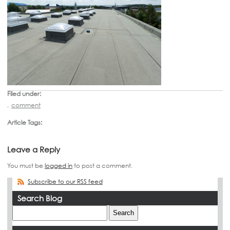
Filed under:
,
comment
Article Tags:
Leave a Reply
You must be
logged in
to post a comment.
Subscribe to our RSS feed
Search Blog