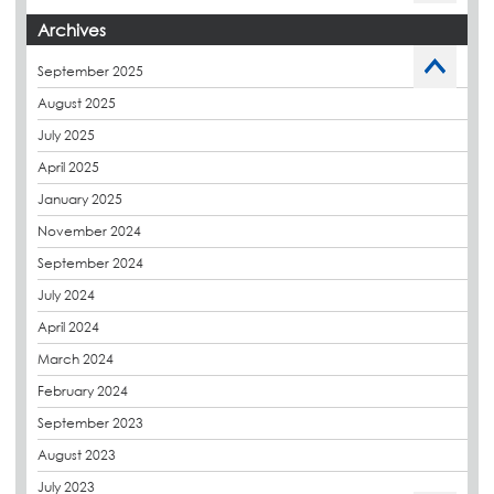
Budget Management
Archives
Caltech Liquid Waterproofing
September 2025
Charity
August 2025
CPDs
July 2025
derbibrite
April 2025
Derbigum
January 2025
Eco Roofs
November 2024
Envelope Solution
September 2024
Euroroof
July 2024
Exhibitions & Events
April 2024
FAQs
March 2024
Flat Roof Membranes
February 2024
Government Frameworks
September 2023
Green Roofs
August 2023
Guardrail
July 2023