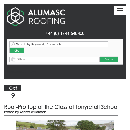
Toggl
Toggl
naviga
naviga
+44 (0) 1744 648400
View
0 Items
Homepage
> News
Oct
9
Roof-Pro Top of the Class at Tonyrefail School
Posted by
Ashlea Williamson