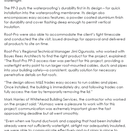
watertight.
The PP-3 puts the waterproofing’s durability first in its design – for quick
installation into the waterproofing membrane. Its design also
encompasses easy access features, a powder coated aluminium finish
for durability and cover flashing deep enough to permit vertical
insulation.
Roof-Pro were also able to accommodate the client’s tight timescale
and conducted the site visit, issued drawings for approval and delivered
all products to site on time.
Roof-Pro’s Regional Technical Manager Jimi Ogunsola, who worked with
Boyes Rees Architects to find the right product for the project, explained:
“The Roof-Pro PP-3 access riser was perfect for this project, providing a
watertight entry point to run larger roof-mounted cables, ducts and pipes
into your building safely—a consistent, quality solution for necessary
penetrative details on flat roofs.
“The design allows M&E trades easy access to run cables and pipes.
Once installed, the building is immediately dry, and following trades can
fully access the riser by temporarily removing the lid.”
Mark Harries of Whitehead Building Services, the contractor who worked
on the project said: “Alumasc were a pleasure to work with for this
project; communication was extremely important given the fast
approaching deadline but all went smoothly.
“Even when we found ductwork and capping that had been installed
already were not sufficiently watertight, airtight nor adequately insulated,
we were able to communicate effectively and put plans in place to