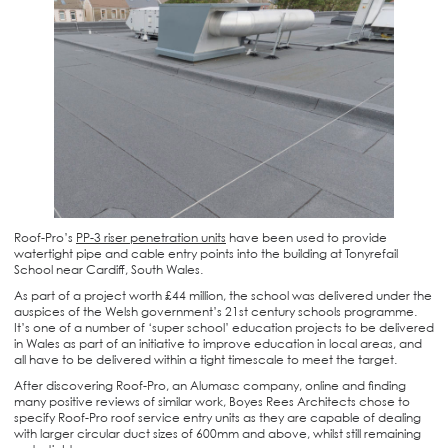
Roof-Pro’s
PP-3 riser penetration units
have been used to provide
watertight pipe and cable entry points into the building at Tonyrefail
School near Cardiff, South Wales.
As part of a project worth £44 million, the school was delivered under the
auspices of the Welsh government’s 21st century schools programme.
It’s one of a number of ‘super school’ education projects to be delivered
in Wales as part of an initiative to improve education in local areas, and
all have to be delivered within a tight timescale to meet the target.
After discovering Roof-Pro, an Alumasc company, online and finding
many positive reviews of similar work, Boyes Rees Architects chose to
specify Roof-Pro roof service entry units as they are capable of dealing
with larger circular duct sizes of 600mm and above, whilst still remaining