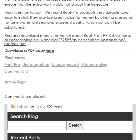
ensure that the extra work would not disrupt the timescale.”
Mark went on to say: “We found Roof-Pro products very durable, and
easy to install. They provide great value for money by offering a second-
to-none watertight seal and excellent quality, which just can’t be
substituted.”
Find and download more information about Roof-Pro’s PP-3 risers here:
alumascroofing.co.uk/media/279595/rp-accessrisers-upstands-pp3-
roofnek.pdf
Download a PDF copy
here
Filed under:
Roof-Pro
,
Uncategorised
,
Uncategorized
,
Waterproofing
,
Comments Off
Article Tags:
Comments are closed.
Subscribe to our RSS feed
Search Blog
Recent Posts