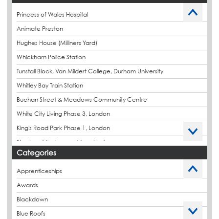
Princess of Wales Hospital
Animate Preston
Hughes House (Milliners Yard)
Whickham Police Station
Tunstall Block, Van Mildert College, Durham University
Whitley Bay Train Station
Buchan Street & Meadows Community Centre
White City Living Phase 3, London
King's Road Park Phase 1, London
Stockport Exchange, Manchester
Categories
Apprenticeships
Awards
Blackdown
Blue Roofs