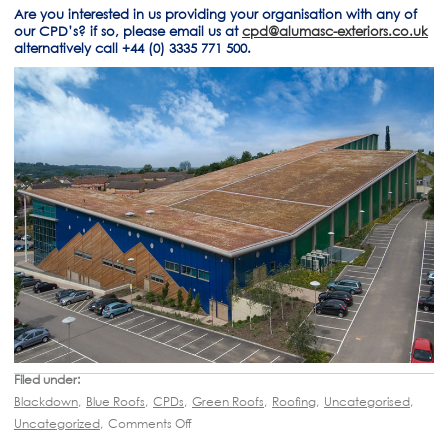
Are you interested in us providing your organisation with any of
our CPD’s? if so, please email us at
cpd@alumasc-exteriors.co.uk
alternatively call +44 (0) 3335 771 500.
Filed under:
Blackdown
,
Blue Roofs
,
CPDs
,
Green Roofs
,
Roofing
,
Uncategorised
,
Uncategorized
,
Comments Off