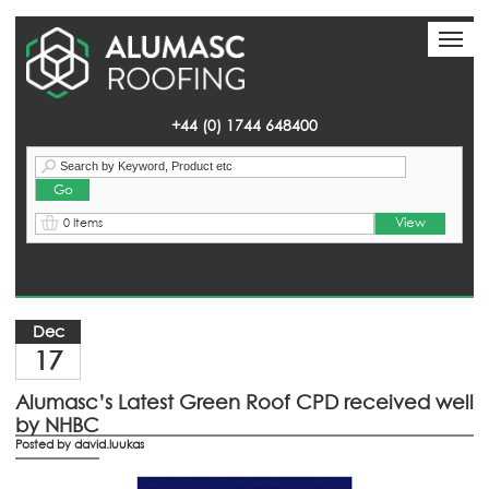
Toggl
Toggl
naviga
naviga
+44 (0) 1744 648400
View
0 Items
Homepage
> News
Dec
17
Alumasc’s Latest Green Roof CPD received well
by NHBC
Posted by
david.luukas