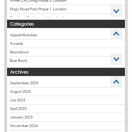
White City Living Phase 3, London
King's Road Park Phase 1, London
Stockport Exchange, Manchester
Categories
Apprenticeships
Awards
Blackdown
Blue Roofs
Budget Management
Archives
Caltech Liquid Waterproofing
September 2025
Charity
August 2025
CPDs
July 2025
derbibrite
April 2025
Derbigum
January 2025
Eco Roofs
November 2024
Envelope Solution