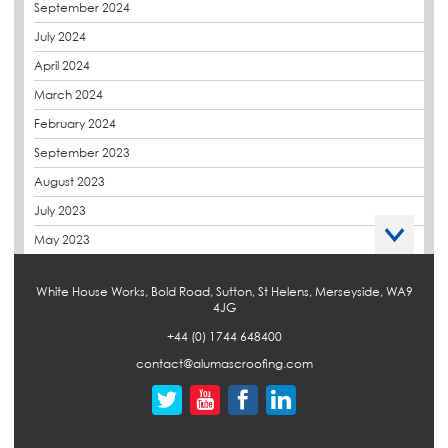
September 2024
Euroroof
July 2024
Exhibitions & Events
April 2024
FAQs
March 2024
Flat Roof Membranes
February 2024
Government Frameworks
September 2023
Green Roofs
August 2023
Guardrail
July 2023
Hot Melt
May 2023
Hybrid Insulation
April 2023
Hydrotech
White House Works, Bold Road, Sutton, St Helens, Merseyside, WA9
March 2023
4JG
LABC
October 2022
+44 (0) 1744 648400
LHC
September 2022
contact@alumascroofing.com
Liquid Roofing
April 2022
Local Authority
March 2022
Maintenance
February 2022