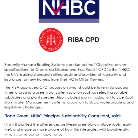
Recently Alumasc Roofing Systems conducted the “Objective-driven
specifications for Green, Bio-Diverse and Blue Roofs” CPD to the NHBC,
the UK’s leading standard-setting body and provider of warranty and
insurance for new homes, from their HQ in Milton Keynes.
The RIBA approved CPD focuses on what should be taken into account
when choosing a green roof system solution such as selecting suitable
substrates and plant species. Also included is an introduction to Blue Roof
Stormwater Management Systems, a solution to SUDS, waterproofing and
legislative challenges.
Fiona Green, NHBC Principal Sustainability Consultant, said:
I think it clarified the differences between green/brown/blue roofs really
well, and made us more aware of how this integrates with bio-diversity,
which is an important topic for us.