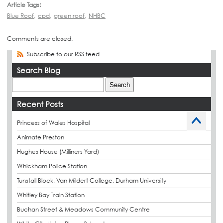
Article Tags:
Blue Roof
,
cpd
,
green roof
,
NHBC
Comments are closed.
Subscribe to our RSS feed
Search Blog
Recent Posts
Princess of Wales Hospital
Animate Preston
Hughes House (Milliners Yard)
Whickham Police Station
Tunstall Block, Van Mildert College, Durham University
Whitley Bay Train Station
Buchan Street & Meadows Community Centre