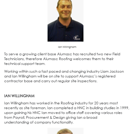
Ian Willingham
To serve a growing client base Alumasc has recruited two new Field
Technicians, therefore Alumasc Roofing welcomes them to their
technical support team.
Working within such a fast paced and changing industry Liam Jackson
and Ian Willingham will be on site to support Alumasc’s registered
contractor base and carry out regular site inspections.
IAN WILLINGHAM
Ian Willingham has worked in the Roofing industry for 20 years most
recently as site foreman, Ian completed a HNC in building studies in 1999,
upon gaining his HNC Ian moved to office staff covering various roles
from Payroll, Procurement & Design giving Ian a broad
understanding of company functionality.