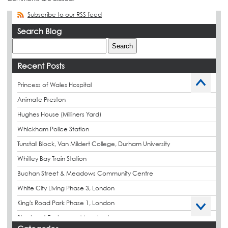
Subscribe to our RSS feed
Search Blog
Recent Posts
Princess of Wales Hospital
Animate Preston
Hughes House (Milliners Yard)
Whickham Police Station
Tunstall Block, Van Mildert College, Durham University
Whitley Bay Train Station
Buchan Street & Meadows Community Centre
White City Living Phase 3, London
King's Road Park Phase 1, London
Stockport Exchange, Manchester