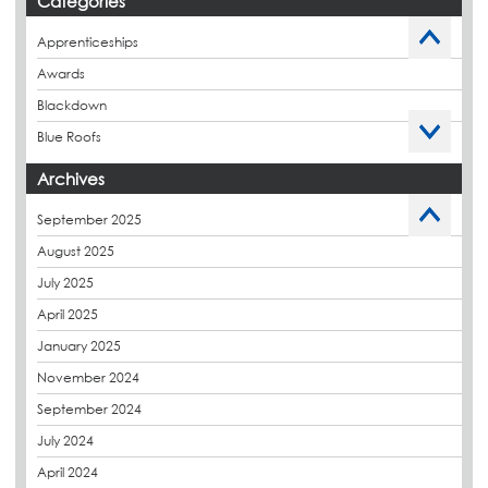
Categories
Apprenticeships
Awards
Blackdown
Blue Roofs
Budget Management
Archives
Caltech Liquid Waterproofing
September 2025
Charity
August 2025
CPDs
July 2025
derbibrite
April 2025
Derbigum
January 2025
Eco Roofs
November 2024
Envelope Solution
September 2024
Euroroof
July 2024
Exhibitions & Events
April 2024
FAQs