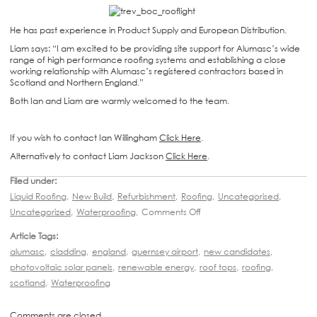
He has past experience in Product Supply and European Distribution.
Liam says: “I am excited to be providing site support for Alumasc’s wide
range of high performance roofing systems and establishing a close
working relationship with Alumasc’s registered contractors based in
Scotland and Northern England.”
Both Ian and Liam are warmly welcomed to the team.
If you wish to contact Ian Willingham
Click Here
.
Alternatively to contact Liam Jackson
Click Here
.
Filed under:
Liquid Roofing
,
New Build
,
Refurbishment
,
Roofing
,
Uncategorised
,
Uncategorized
,
Waterproofing
,
Comments Off
Article Tags:
alumasc
,
cladding
,
england
,
guernsey airport
,
new candidates
,
photovoltaic solar panels
,
renewable energy
,
roof tops
,
roofing
,
scotland
,
Waterproofing
Comments are closed.