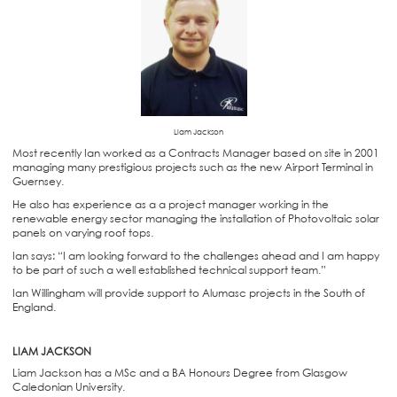
Liam Jackson
Most recently Ian worked as a Contracts Manager based on site in 2001
managing many prestigious projects such as the new Airport Terminal in
Guernsey.
He also has experience as a a project manager working in the
renewable energy sector managing the installation of Photovoltaic solar
panels on varying roof tops.
Ian says: “I am looking forward to the challenges ahead and I am happy
to be part of such a well established technical support team.”
Ian Willingham will provide support to Alumasc projects in the South of
England.
LIAM JACKSON
Liam Jackson has a MSc and a BA Honours Degree from Glasgow
Caledonian University.