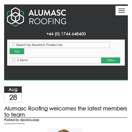
Toggl
Toggl
naviga
naviga
+44 (0) 1744 648400
View
0 Items
Homepage
> News
Aug
28
Alumasc Roofing welcomes the latest members
to team
Posted by
david.luukas