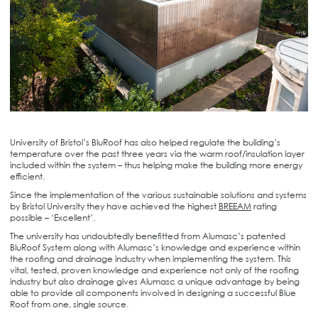
University of Bristol’s BluRoof has also helped regulate the building’s
temperature over the past three years via the warm roof/insulation layer
included within the system – thus helping make the building more energy
efficient.
Since the implementation of the various sustainable solutions and systems
by Bristol University they have achieved the highest
BREEAM
rating
possible – ‘Excellent’.
The university has undoubtedly benefitted from Alumasc’s patented
BluRoof System along with Alumasc’s knowledge and experience within
the roofing and drainage industry when implementing the system. This
vital, tested, proven knowledge and experience not only of the roofing
industry but also drainage gives Alumasc a unique advantage by being
able to provide all components involved in designing a successful Blue
Roof from one, single source.