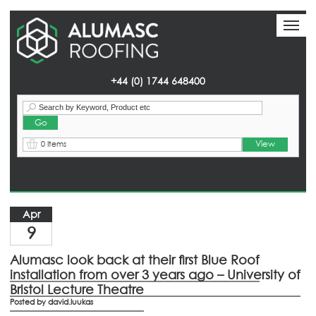
Toggl
Toggl
naviga
naviga
+44 (0) 1744 648400
View
0 Items
Homepage
> News
Apr
9
Alumasc look back at their first Blue Roof
installation from over 3 years ago – University of
Bristol Lecture Theatre
Posted by
david.luukas