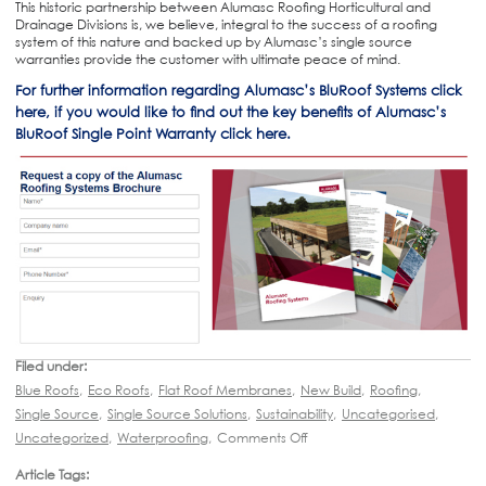
This historic partnership between Alumasc Roofing Horticultural and
Drainage Divisions is, we believe, integral to the success of a roofing
system of this nature and backed up by Alumasc’s single source
warranties provide the customer with ultimate peace of mind.
For further information regarding Alumasc’s BluRoof Systems click
here, if you would like to find out the key benefits of Alumasc’s
BluRoof Single Point Warranty click here.
Filed under:
Blue Roofs
,
Eco Roofs
,
Flat Roof Membranes
,
New Build
,
Roofing
,
Single Source
,
Single Source Solutions
,
Sustainability
,
Uncategorised
,
Uncategorized
,
Waterproofing
,
Comments Off
Article Tags: