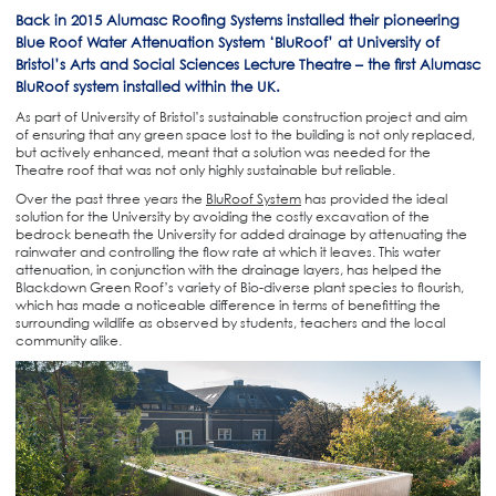
Back in 2015 Alumasc Roofing Systems installed their pioneering
Blue Roof Water Attenuation System ‘BluRoof’ at University of
Bristol’s Arts and Social Sciences Lecture Theatre – the first Alumasc
BluRoof system installed within the UK.
As part of University of Bristol’s sustainable construction project and aim
of ensuring that any green space lost to the building is not only replaced,
but actively enhanced, meant that a solution was needed for the
Theatre roof that was not only highly sustainable but reliable.
Over the past three years the
BluRoof System
has provided the ideal
solution for the University by avoiding the costly excavation of the
bedrock beneath the University for added drainage by attenuating the
rainwater and controlling the flow rate at which it leaves. This water
attenuation, in conjunction with the drainage layers, has helped the
Blackdown Green Roof’s variety of Bio-diverse plant species to flourish,
which has made a noticeable difference in terms of benefitting the
surrounding wildlife as observed by students, teachers and the local
community alike.