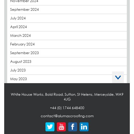
November 2024
Envelope Solution
September 2024
Euroroof
July 2024
Exhibitions & Events
April 2024
FAQs
March 2024
Flat Roof Membranes
February 2024
Government Frameworks
September 2023
Green Roofs
August 2023
Guardrail
July 2023
Hot Melt
May 2023
Hybrid Insulation
April 2023
Hydrotech
White House Works, Bold Road, Sutton, St Helens, Merseyside, WA9
March 2023
4JG
LABC
October 2022
+44 (0) 1744 648400
LHC
September 2022
contact@alumascroofing.com
Liquid Roofing
April 2022
Local Authority
March 2022