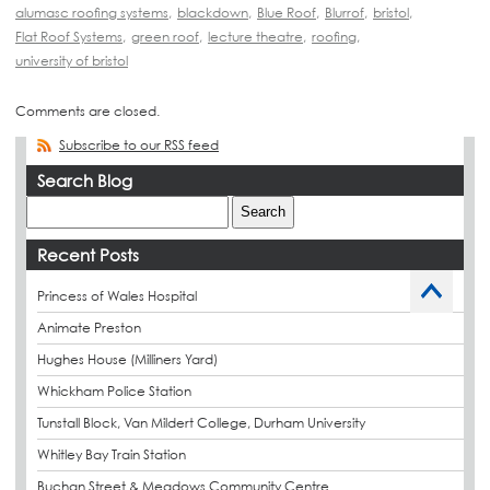
alumasc roofing systems
,
blackdown
,
Blue Roof
,
Blurrof
,
bristol
,
Flat Roof Systems
,
green roof
,
lecture theatre
,
roofing
,
university of bristol
Comments are closed.
Subscribe to our RSS feed
Search Blog
Recent Posts
Princess of Wales Hospital
Animate Preston
Hughes House (Milliners Yard)
Whickham Police Station
Tunstall Block, Van Mildert College, Durham University
Whitley Bay Train Station
Buchan Street & Meadows Community Centre