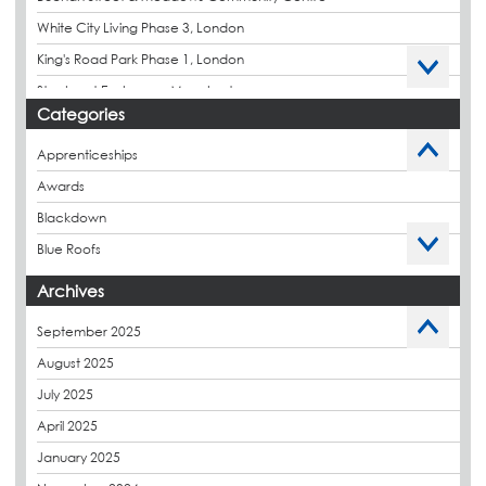
White City Living Phase 3, London
King's Road Park Phase 1, London
Stockport Exchange, Manchester
Categories
Apprenticeships
Awards
Blackdown
Blue Roofs
Budget Management
Archives
Caltech Liquid Waterproofing
September 2025
Charity
August 2025
CPDs
July 2025
derbibrite
April 2025
Derbigum
January 2025
Eco Roofs