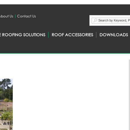
About Us
Contact Us
E ROOFING SOLUTIONS
ROOF ACCESSORIES
DOWNLOADS