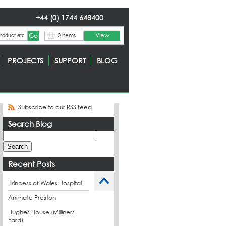
+44 (0) 1744 648400
View
0 Items
PROJECTS
SUPPORT
BLOG
Subscribe to our RSS feed
Search Blog
Recent Posts
Princess of Wales Hospital
Animate Preston
Hughes House (Milliners
Yard)