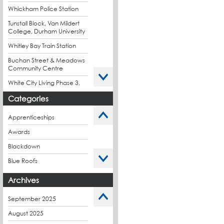
Whickham Police Station
Tunstall Block, Van Mildert
College, Durham University
Whitley Bay Train Station
Buchan Street & Meadows
Community Centre
White City Living Phase 3,
London
Categories
King's Road Park Phase 1,
London
Apprenticeships
Stockport Exchange,
Awards
Manchester
Blackdown
Blue Roofs
Budget Management
Archives
Caltech Liquid
Waterproofing
September 2025
Charity
August 2025