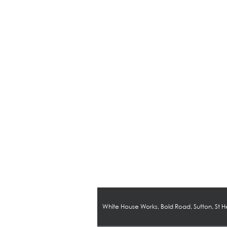
White House Works, Bold Road, Sutton, St 