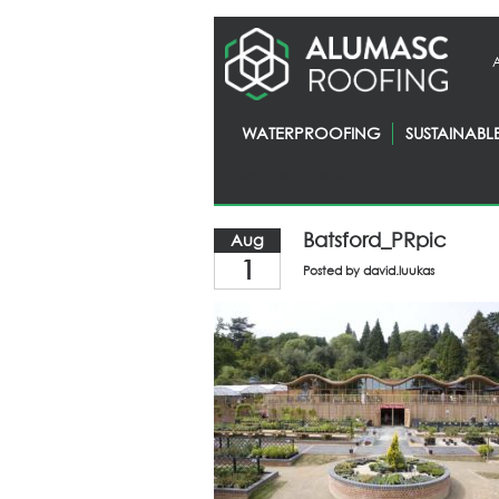
WATERPROOFING
SUSTAINABL
Homepage
> News
Batsford_PRpic
Aug
1
Posted by
david.luukas