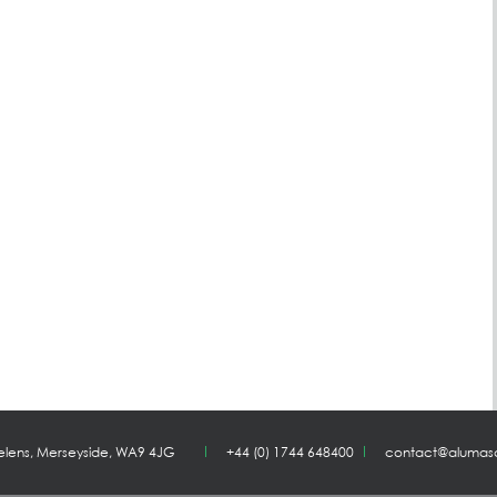
Helens, Merseyside, WA9 4JG
+44 (0) 1744 648400
contact@alumas