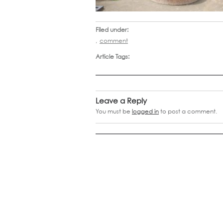
Filed under:
,
comment
Article Tags:
Leave a Reply
You must be
logged in
to post a comment.