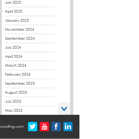
CPDs
July 2025
derbibrite
April 2025
Derbigum
January 2025
Eco Roofs
November 2024
Envelope Solution
September 2024
Euroroof
July 2024
Exhibitions & Events
April 2024
FAQs
March 2024
Flat Roof Membranes
February 2024
Government Frameworks
September 2023
Green Roofs
August 2023
Guardrail
July 2023
Hot Melt
May 2023
Hybrid Insulation
April 2023
croofing.com
Hydrotech
March 2023
LABC
October 2022